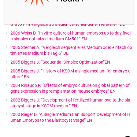
es with a Simplified Continuous Single Medium Protocol” EN
2006 Weiss D. “Durchgehende Kultivierung von Embryonen bis z
um Tag fünf in einem einfach optimierten Kultivierungsmedium
GM501 im Vergleich zu Medien verschiendener Hersteller” DE
2006 Weiss D. “In vitro culture of human embryos up to day five i
n simplex optimized medium GM501” EN
2005 Stecher A. “Vergleich sequentielles Medium oder einfach op
timiertes Medium bis Tag 5” DE
2005 Biggers J. “Sequential Simplex Optimization”EN
2005 Biggers J. “History of KSOM a single medium for embryo c
ulture” EN
2004 Rinaudo P. “Effects of embryo culture on global pattern of
gene expression in preimplantation mouse embryos” EN
2002 Biggers J. “Development of fertilized human ova to the bla
stocyst stage in KSOM medium” EN
2000 Rieger D. “A Single medium Can Support Development of H
uman Embryos to the Blastocyst Stage” EN