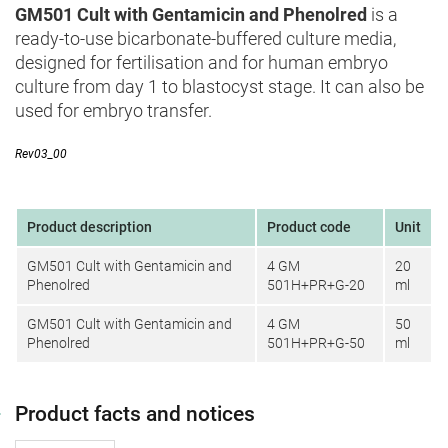
GM501 Cult with Gentamicin and Phenolred
is a
ready-to-use bicarbonate-buffered culture media,
designed for fertilisation and for human embryo
culture from day 1 to blastocyst stage. It can also be
used for embryo transfer.
Rev03_00
Product description
Product code
Unit
GM501 Cult with Gentamicin and
4 GM
20
Phenolred
501H+PR+G-20
ml
GM501 Cult with Gentamicin and
4 GM
50
Phenolred
501H+PR+G-50
ml
Product facts and notices