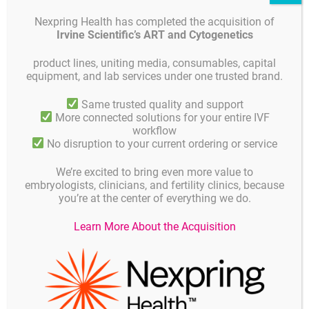
velopment in single versus sequential culture media a sibling ooc
Nexpring Health has completed the acquisition of
yte study” EN
Irvine Scientific’s ART and Cytogenetics
2011 Kemeter P. “Eine prospektiv randomisierte Studie zum Verg
leich zweier Embryo Kultursysteme nach IVF ICSI Sequential me
product lines, uniting media, consumables, capital
dia in 5% O
Atmosphäre und single medium in 21% O
Atmosph
2
2
equipment, and lab services under one trusted brand.
äre” DE
2011 Gruber I. “Embryo culture media for human IVF which poss
Same trusted quality and support
ibilities exist”EN
More connected solutions for your entire IVF
workflow
2010 Schwahn “First Clinical Experience with GM501” EN
No disruption to your current ordering or service
2010 Schwahn “Erste klinische Erfahrungen mit GM501” DE
We’re excited to bring even more value to
2010 Paternot G. “Early embryo development in a sequential ver
embryologists, clinicians, and fertility clinics, because
sus single medium a randomized study” EN
you’re at the center of everything we do.
2010 Campo R. “Critical reappraisal of embryo quality as a predi
cive parameter for pregnancy outcome” EN
Learn More About the Acquisition
2010 Carrillo “A Improved Embryo Development and Comparable
Pregnancy Rates Using Single vs. Sequential Culture Media” EN
2010 Mizobe Y. “Enhancement of Cytoplasmic Maturation of In
Vitro Matured Pig Oocytes by Mechanical Vibration” EN
2010 Reed M. “Challenging Traditional Embryo Culture Techniqu