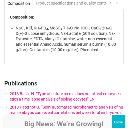
Product specifications and quality control
Instruc
Composition
Composition:
.
.
NaCl, KCl, KH
PO
, MgSO
7H
O, NaHCO
, CaCl
2H
O,
2
4
4
2
3
2
2
D(+)-Glucose anhydrous, Na-Lactate (50% solution), Na-
Pyruvate, EDTA, Alanyl-Glutamine, water, non-essential
and essential Amino Acids, human serum albumin (10.00
g/liter), Gentamicin (10.00 mg/liter), Phenolred.
Publications
2013 Basile N. “Type of cuture media does not affect embryo kin
etics a time lapse analysis of sibling oocytes” EN
2013 Paternot G. “Semi automated morphometric analysis of hu
man embryos can reveal correlations between total embryo volu
me and clinical pregnancy” EN
Big News: We’re Growing!
2012 Nadir Ciray H. “Time lapse evaluation of human embryo de