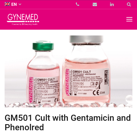
Co.
EN
KG
-
GYNEMED
GmbH
&
Co.
KG
-
GM501 Cult with Gentamicin and
Phenolred