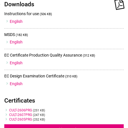
Downloads
Instructions for use
(506 KB)
English
MSDS
(182 KB)
English
EC Certificate Production Quality Assurance
(312 KB)
English
EC Design Examination Certificate
(310 KB)
English
Certificates
Certificates
CULT-2606PRG
(251 KB)
CULT-2607PRG
(247 KB)
CULT-2605PRG
(252 KB)