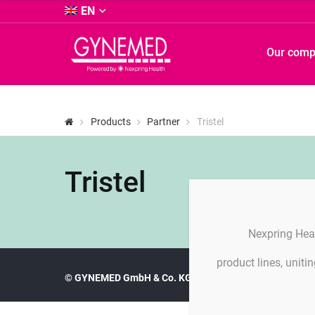
&
EN
Co.
KG
GYNEMED
Our com
-
GmbH
&
Co.
KG
Products
Partner
Tristel
-
Tristel
Nexpring Hea
product lines, unit
© GYNEMED GmbH & Co. KG