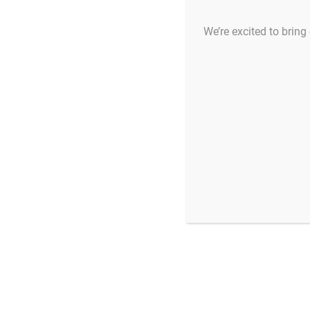
We’re excited to bring 