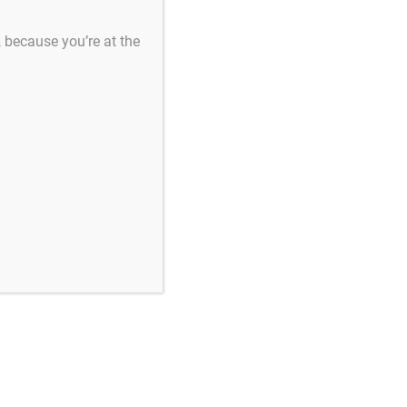
s, because you’re at the