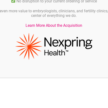
No disruption to your current ordering or service
even more value to embryologists, clinicians, and fertility clinic
center of everything we do.
Learn More About the Acquisition