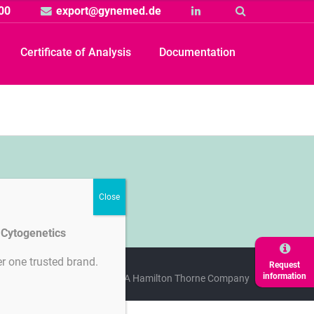
00
export@gynemed.de
Linkedin
Suche
Certificate of Analysis
Documentation
d Cytogenetics
r one trusted brand.
Request
information
licy
Cookie-Settings
A Hamilton Thorne Company