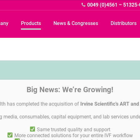
0049 (0)4561 – 51325-
pany
Products
News & Congresses
Distributors
Big News: We’re Growing!
lth has completed the acquisition of
Irvine Scientific’s ART an
ing media, consumables, capital equipment, and lab services unde
Imprint
Linkedin
General Terms and Agreements
Privacy Po
Same trusted quality and support
More connected solutions for your entire IVF workflow