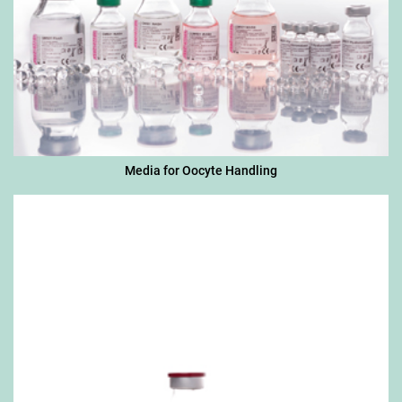
Media for Oocyte Handling