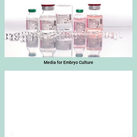
Media for Embryo Culture