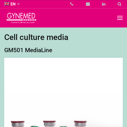
Co.
EN
KG
-
GYNEMED
GmbH
&
Co.
Cell culture media
KG
-
GM501 MediaLine