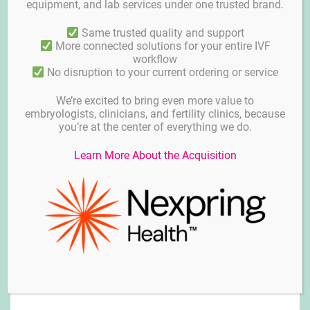
equipment, and lab services under one trusted brand.
Same trusted quality and support
More connected solutions for your entire IVF
workflow
No disruption to your current ordering or service
We’re excited to bring even more value to
embryologists, clinicians, and fertility clinics, because
you’re at the center of everything we do.
Learn More About the Acquisition
Media for Cryopreservation