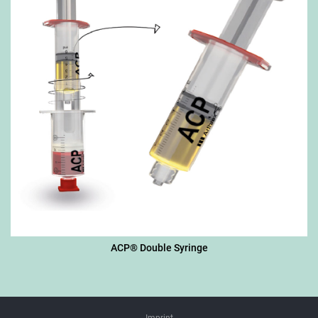
ACP® Double Syringe
Imprint