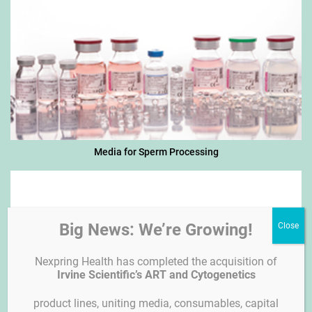
Media for Sperm Processing
Big News: We’re Growing!
Nexpring Health has completed the acquisition of
Irvine Scientific’s ART and Cytogenetics
product lines, uniting media, consumables, capital