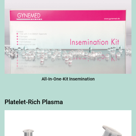
All-In-One-Kit Insemination
Platelet-Rich Plasma