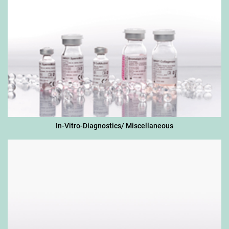
In-Vitro-Diagnostics/ Miscellaneous