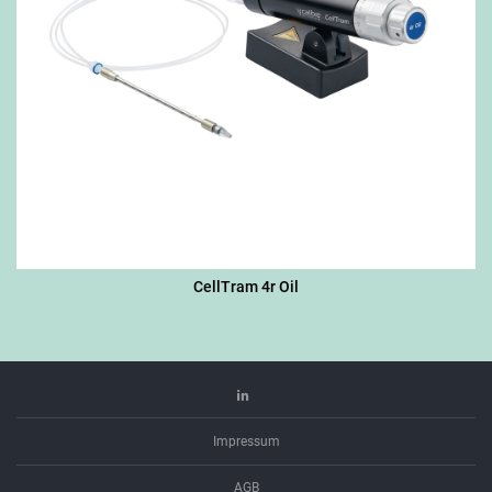
CellTram 4r Oil
Linkedin
Impressum
AGB