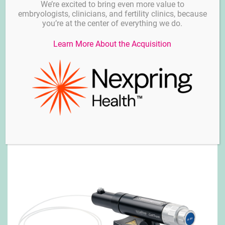
We’re excited to bring even more value to
embryologists, clinicians, and fertility clinics, because
you’re at the center of everything we do.
Learn More About the Acquisition
TransferMan® 4m – Calibre Scientific