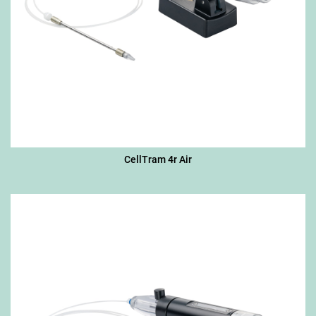
CellTram 4r Air