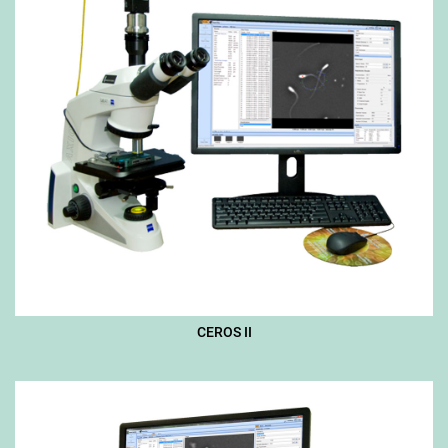
CEROS II