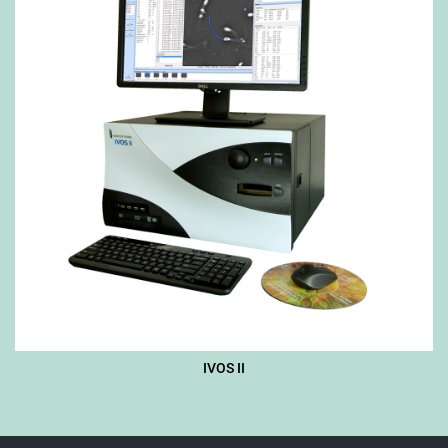
IVOS II