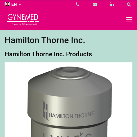
Co.
EN
KG
-
GYNEMED
GmbH
&
Co.
Hamilton Thorne Inc.
KG
-
Hamilton Thorne Inc. Products