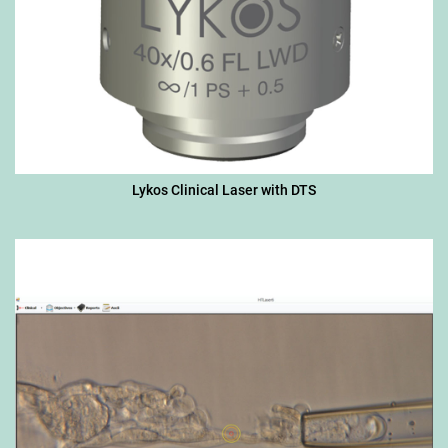
Lykos Clinical Laser with DTS