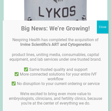
Big News: We’re Growing!
Nexpring Health has completed the acquisition of
Irvine Scientific’s ART and Cytogenetics
product lines, uniting media, consumables, capital
equipment, and lab services under one trusted brand.
Lykos Clinical Laser
Same trusted quality and support
More connected solutions for your entire IVF
workflow
No disruption to your current ordering or service
We’re excited to bring even more value to
embryologists, clinicians, and fertility clinics, because
you’re at the center of everything we do.