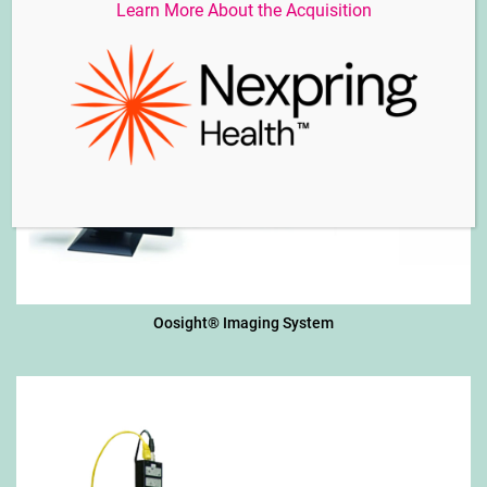
Learn More About the Acquisition
Oosight® Imaging System