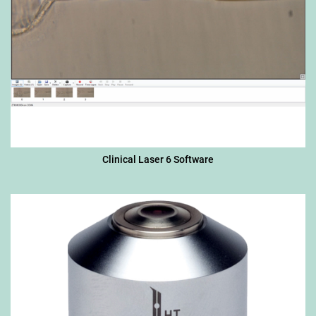
Clinical Laser 6 Software