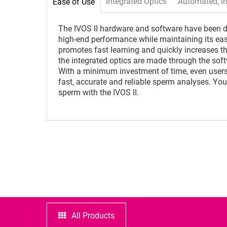
Integrated Optics
Automated, In
Ease of Use
The IVOS II hardware and software have been de
high-end performance while maintaining its ea
promotes fast learning and quickly increases the
the integrated optics are made through the soft
With a minimum investment of time, even users
fast, accurate and reliable sperm analyses. You
sperm with the IVOS II.
All Products