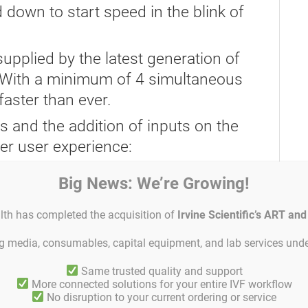
wn to start speed in the blink of
pplied by the latest generation of
.” With a minimum of 4 simultaneous
faster than ever.
s and the addition of inputs on the
C
er user experience:
front panel
Big News: We’re Growing!
 from the JOG buttons to avoid
lth has completed the acquisition of
Irvine Scientific’s ART an
loading.
ing media, consumables, capital equipment, and lab services unde
s for easy data transfer and
es
Same trusted quality and support
More connected solutions for your entire IVF workflow
save up to 25 GB of data to Blu-ray
No disruption to your current ordering or service