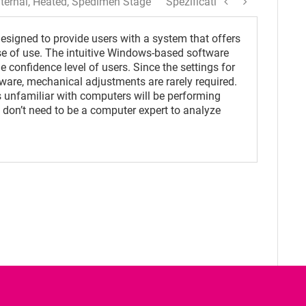
ternal, Heated, Spedimen Stage
Spezification
signed to provide users with a system that offers
se of use. The intuitive Windows-based software
 confidence level of users. Since the settings for
ware, mechanical adjustments are rarely required.
 unfamiliar with computers will be performing
 don’t need to be a computer expert to analyze