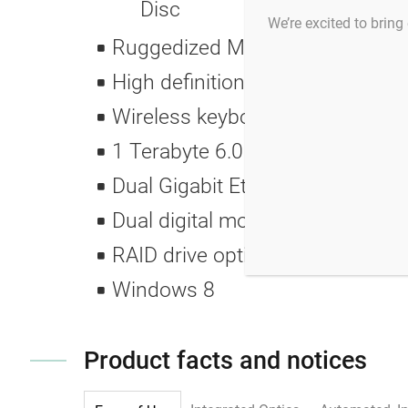
Disc
We’re excited to bring 
Ruggedized Medical wide range
High definition, wide screen mon
Wireless keyboard and mouse me
1 Terabyte 6.0 GB/sec 7200 RP
Dual Gigabit Ethernet ports
Dual digital monitor DVI connec
RAID drive option allows dual mirr
Windows 8
Product facts and notices