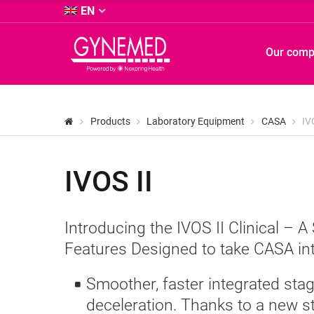
&
EN
Co.
KG
GYNEMED
Our com
-
GmbH
&
Co.
KG
Products
Laboratory Equipment
CASA
IV
-
IVOS II
Introducing the IVOS II Clinical – 
Features Designed to take CASA int
Smoother, faster integrated stag
deceleration. Thanks to a new s