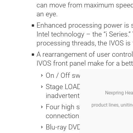
can move from maximum speed do
an eye.
Enhanced processing power is su
Intel technology – the “i Series
processing threads, the IVOS is 
A rearrangement of user control
IVOS front panel make for a bett
On / Off switch added to the 
Stage LOAD button separated
Nexpring Hea
inadvertent stage loading/un
product lines, unit
Four high speed USB 2.0 port
connection to external devic
Blu-ray DVD burner/player – 