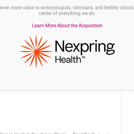
even more value to embryologists, clinicians, and fertility clinic
center of everything we do.
 AC/DC power supply
Learn More About the Acquisition
itor
ans less work area clutter
M hard drive
tions plus display port connection
ored drive for reliability