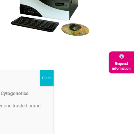
ertificates
Request
information
Product
downloads
d Cytogenetics
r one trusted brand.