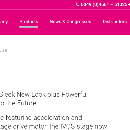
0049 (0)4561 – 51325-
pany
Products
News & Congresses
Distributors
OS II
A
A Sleek New Look plus Powerful
o the Future.
e featuring acceleration and
tage drive motor, the IVOS stage now