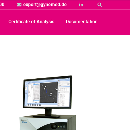
00
export@gynemed.de
Linkedin
Suche
Certificate of Analysis
Documentation
Produkt
rtikelbild