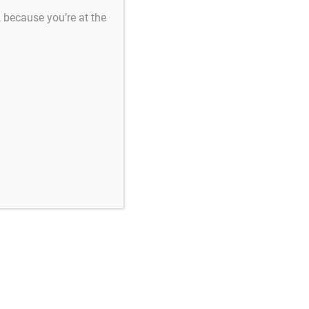
s, because you’re at the