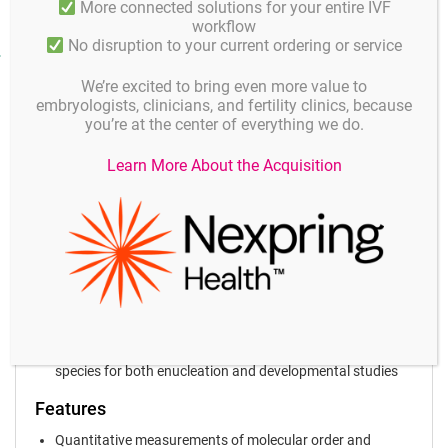
More connected solutions for your entire IVF
workflow
No disruption to your current ordering or service
Product facts and notices
We’re excited to bring even more value to
Applications
Oosight® Benefits and Features
embryologists, clinicians, and fertility clinics, because
you’re at the center of everything we do.
Key Benefits
Learn More About the Acquisition
Unprecedented Resolution
High-contrast live images of the oocyte and spindle
Non-invasive Imaging
Does not require the use of any labels or stains, preserving
the biology of the spindle and related structures
Quantitative Analysis
Tracks oocyte behaviour over time and automatically
records data points of molecular density and orientation
Proven
Successfully used to image many different mammalian
species for both enucleation and developmental studies
Features
Quantitative measurements of molecular order and