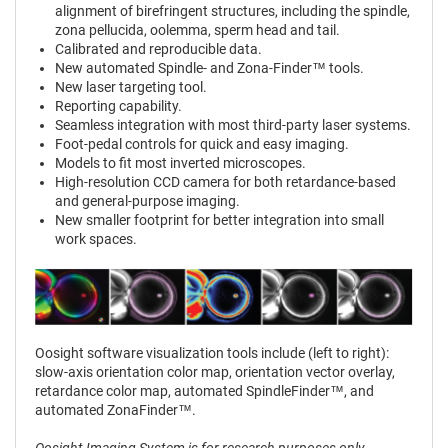
alignment of birefringent structures, including the spindle,
zona pellucida, oolemma, sperm head and tail.
Calibrated and reproducible data.
New automated Spindle- and Zona-Finder™ tools.
New laser targeting tool.
Reporting capability.
Seamless integration with most third-party laser systems.
Foot-pedal controls for quick and easy imaging.
Models to fit most inverted microscopes.
High-resolution CCD camera for both retardance-based
and general-purpose imaging.
New smaller footprint for better integration into small
work spaces.
Oosight software visualization tools include (left to right):
slow-axis orientation color map, orientation vector overlay,
retardance color map, automated SpindleFinder™, and
automated ZonaFinder™.