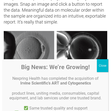
images. Snap an image and click a button to report
the data. Meaningful data on molecular order within
the sample are organized into an intuitive, exportable
report. It’s really that simple.
Big News: We’re Growing!
Nexpring Health has completed the acquisition of
In a conventional contrast image (left) of a human
Irvine Scientific’s ART and Cytogenetics
MII oocyte taken just prior to ICSI, structures such as
the spindle and multiple layers of the zona pellucida
product lines, uniting media, consumables, capital
remain invisible. In an Oosight image (right) the
equipment, and lab services under one trusted brand.
spindle is clearly seen to be nicely barrel shaped and
Same trusted quality and support
the three layers of the zona pellucida are all visible.