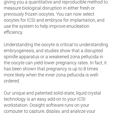
giving you a quantitative and reproducible method to
measure biological disruption in either fresh or
previously frozen oocytes. You can now select
oocytes for ICSI and embryos for implantation, and
use the system to help improve enucleation
efficiency.
Understanding the oocyte is critical to understanding
embryogenesis, and studies show that a disrupted
spindle apparatus or a weakened zona pellucida in
the oocyte can yield lower pregnancy rates. In fact, it
has been shown that pregnancy is up to 8 times
more likely when the inner zona pellucida is well-
ordered.
Our unique and patented solid-state, liquid crystal
technology is an easy add-on to your ICSI
workstation. Oosight software runs on your
computer to capture, display, and analyze your