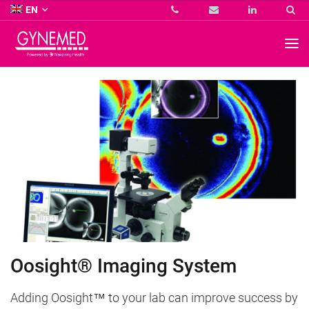
Co.
EN
KG
-
GYNEMED
GmbH
&
Co.
KG
-
Oosight® Imaging System
Adding Oosight™ to your lab can improve success by