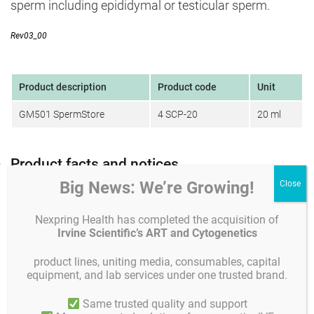
sperm including epididymal or testicular sperm.
Rev03_00
Product description
Product code
Unit
GM501 SpermStore
4 SCP-20
20 ml
Product facts and notices
Big News: We’re Growing!
Product specifications and quality control
Instruc
Composition
Nexpring Health has completed the acquisition of
Composition:
Irvine Scientific’s ART and Cytogenetics
GM501 SpermStore is a ready-to-use HEPES buffered
product lines, uniting media, consumables, capital
cryopreservation medium which also contains physiologic
equipment, and lab services under one trusted brand.
salts, glycine, dextrose monohydrate, lactate, glycerol,
sucrose and human serum albumin (4.00 g/Liter) to
Same trusted quality and support
protect sperm from damage due to the freezing