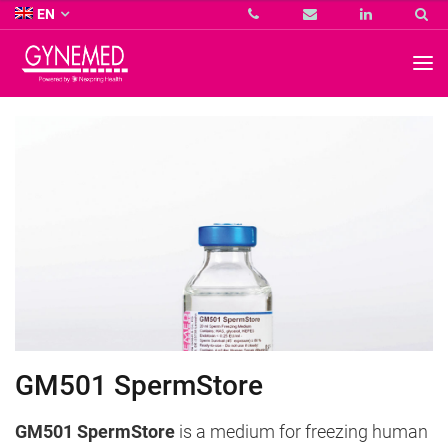
Co.
EN
KG
-
GYNEMED
GmbH
&
Co.
KG
-
GM501 SpermStore
GM501 SpermStore
is a medium for freezing human