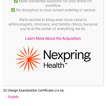
More connected solutions for your entire IVF
procedure.
workflow
No disruption to your current ordering or service
We’re excited to bring even more value to
embryologists, clinicians, and fertility clinics, because
you’re at the center of everything we do.
Downloads
Learn More About the Acquisition
Instructions for use
(576 KB)
English
MSDS
(179 KB)
English
EC Certificate Production Quality Assurance
(312 KB)
English
EC Design Examination Certificate
(316 KB)
English