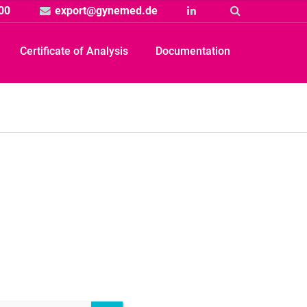
00
export@gynemed.de
Linkedin
Suche
Certificate of Analysis
Documentation
Produkt
rtikelbild