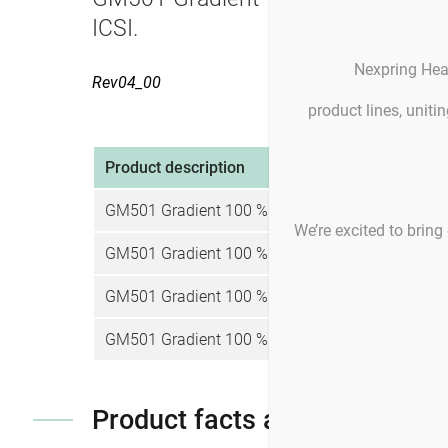
ICSI.
Nexpring Hea
Rev04_00
product lines, unit
Product description
Pro
GM501 Gradient 100 %
4 
We’re excited to bring 
GM501 Gradient 100 %
4 
GM501 Gradient 100 %
4 
GM501 Gradient 100 %
4 
Product facts and notices