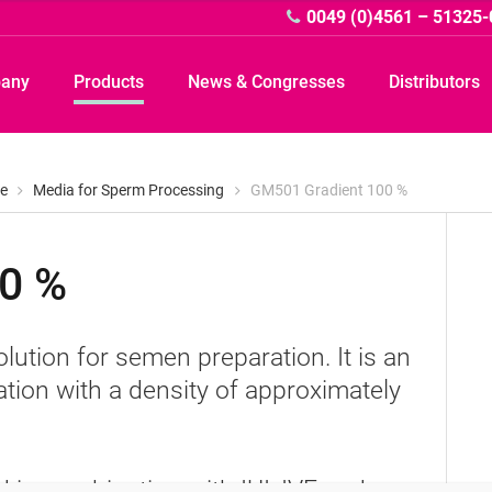
0049 (0)4561 – 51325-
pany
Products
News & Congresses
Distributors
e
Media for Sperm Processing
GM501 Gradient 100 %
0 %
A
olution for semen preparation. It is an
tion with a density of approximately
in combination with IUI, IVF and