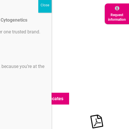
Request
d Cytogenetics
information
r one trusted brand.
ertificates
Certificates
s, because you’re at the
GRAD90-2613
(221 KB)
GRAD45-2613
(217 KB)
GSS-2619
(217 KB)
Search additional certificates
Product
Downloads
downloads