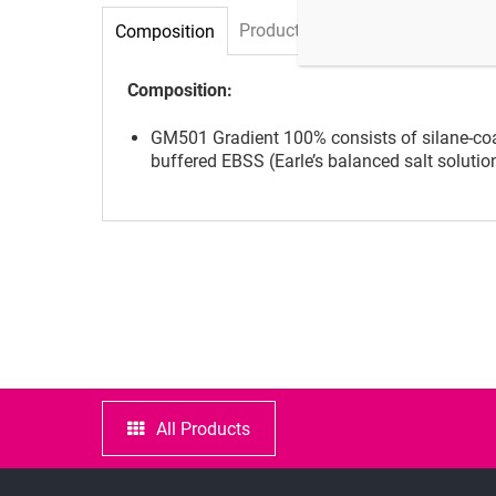
Product specifications and qualit
Composition
Composition:
GM501 Gradient 100% consists of silane-coat
buffered EBSS (Earle’s balanced salt solutio
All Products