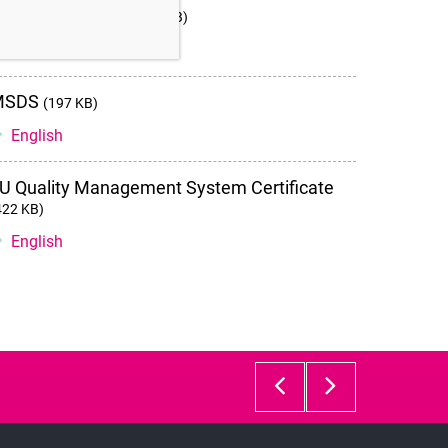
nstructions for use
(2 MB)
Storage instructions and stability
English
MSDS
(197 KB)
English
U Quality Management System Certificate
422 KB)
English
GM501
GM501
Gradient
SpermA