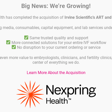
Big News: We’re Growing!
lth has completed the acquisition of
Irvine Scientific’s ART an
ing media, consumables, capital equipment, and lab services unde
Same trusted quality and support
duct code
Unit
More connected solutions for your entire IVF workflow
No disruption to your current ordering or service
C
GM 501G-100-50
50 ml
even more value to embryologists, clinicians, and fertility clinic
center of everything we do.
GM 501G-100-100
100 ml
Learn More About the Acquisition
GM 501G-100-250
250 ml
GM 501G-100-500
500 ml