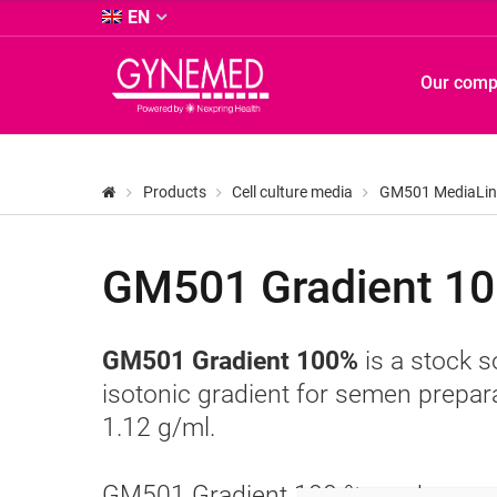
&
EN
Co.
KG
GYNEMED
Our com
-
GmbH
&
Co.
KG
Products
Cell culture media
GM501 MediaLin
-
GM501 Gradient 10
GM501 Gradient 100%
is a stock s
isotonic gradient for semen prepara
1.12 g/ml.
GM501 Gradient 100 % can be used 