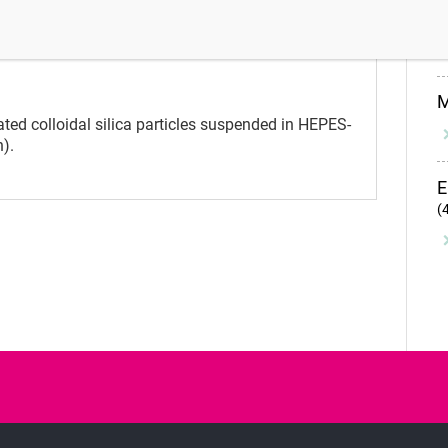
I
y control
Instructions for use
Precautions and warnings
ed colloidal silica particles suspended in HEPES-
n).
E
(