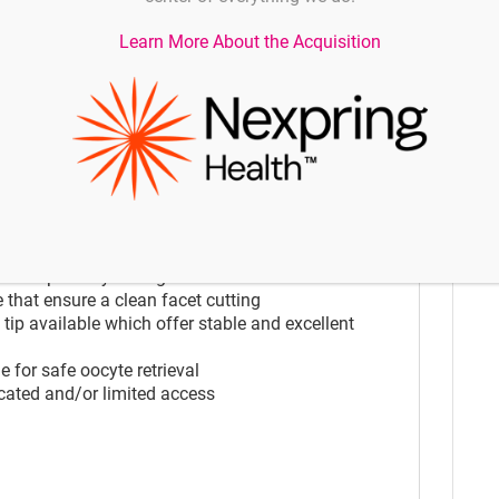
icated and/or limited access
Learn More About the Acquisition
 for safe oocyte retrieval
ication
rating during complicated oocyte retrieval or
rmed separately through one lumen
 that ensure a clean facet cutting
p available which offer stable and excellent
 for safe oocyte retrieval
icated and/or limited access