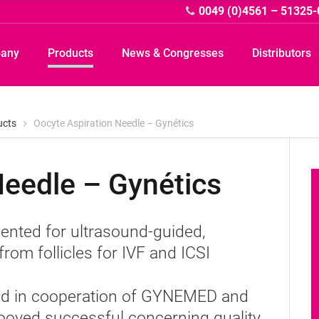
0049 (0)4561 – 51325-
pany
Products
News & Congresses
Distributors
ucts
Oocyte Aspiration Needle – Gynétics
Needle – Gynétics
A
emented for ultrasound-guided,
rom follicles for IVF and ICSI
oped in cooperation of GYNEMED and
ooved successful concerning quality