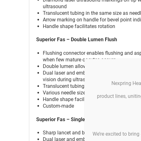
ultrasound
Translucent tubing in the same size as needle
Arrow marking on handle for bevel point ind
Handle shape facilitates rotation
Superior Fas – Double Lumen Flush
Flushing connector enables flushing and aspi
when few mature oocytes occure
Double lumen allows simultaneous flushing 
Dual laser and embossed echogenic marked ti
vision during ultrasound
Nexpring Hea
Translucent tubing in the same size as needle
Various needle sizes for ovaries with compl
product lines, unit
Handle shape facilitates rotation
Custom-made
Superior Fas – Single Lumen
Sharp lancet and back cut bevel tip available
We’re excited to bring 
Dual laser and embossed echogenic marked ti