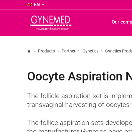
&
EN
Co.
KG
GYNEMED
Our com
-
GmbH
&
Co.
KG
Products
Partner
Gynetics
Gynetics Prod
-
Oocyte Aspiration 
The follicle aspiration set is impl
transvaginal harvesting of oocytes f
The follice aspiration sets devel
the manufacturer Gynetics have pr