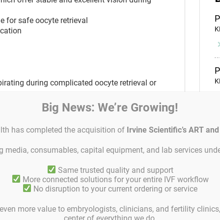
P
 for safe oocyte retrieval
K
ication
P
K
rating during complicated oocyte retrieval or
and aspirating
Big News: We’re Growing!
p available which offer stable and excellent
P
lth has completed the acquisition of
Irvine Scientific’s ART an
S
 for safe oocyte retrieval
icated and/or limited access
ing media, consumables, capital equipment, and lab services unde
Same trusted quality and support
P
More connected solutions for your entire IVF workflow
S
No disruption to your current ordering or service
 that ensure a clean facet cutting
even more value to embryologists, clinicians, and fertility clinic
p available which offer stable and excellent
center of everything we do.