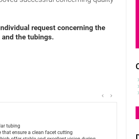
ndividual request concerning the
k and the tubings.
C
lar tubing
 that ensure a clean facet cutting
ich offer stable and excellent vision during