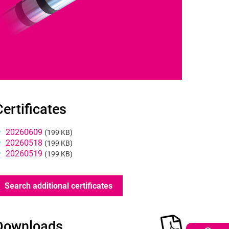
ertificates
Certificates
20260609
(199 KB)
20260518
(199 KB)
20260519
(199 KB)
Search additional certificates
Product
Downloads