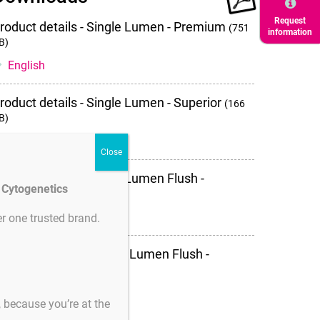
downloads
Request
roduct details - Single Lumen - Premium
(751
information
B)
English
roduct details - Single Lumen - Superior
(166
B)
English
roduct details - Single Lumen Flush -
d Cytogenetics
uperior
(132 KB)
English
r one trusted brand.
roduct details - Double Lumen Flush -
uperior
(727 KB)
English
s, because you’re at the