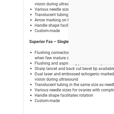
vision during ultrasound
Various needle sizes for ovaries with compl
Translucent tubing in the same size as needle
Arrow marking on handle for bevel point ind
Handle shape facilitates rotation
Custom-made
Superior Fas – Single Lumen Flush
Flushing connector enables flushing and aspi
when few mature oocytes occure
Flushing and aspirating procedure is perfo
Sharp lancet and back cut bevel tip available
Dual laser and embossed echogenic marked ti
vision during ultrasound
Translucent tubing in the same size as needle
Various needle sizes for ovaries with compl
Handle shape facilitates rotation
Custom-made