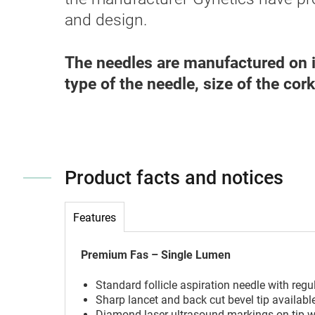
and design.
The needles are manufactured on i
type of the needle, size of the cor
Product facts and notices
Features
Premium Fas – Single Lumen
Standard follicle aspiration needle with regu
Sharp lancet and back cut bevel tip available
Diamond laser ultrasound markings on tip wh