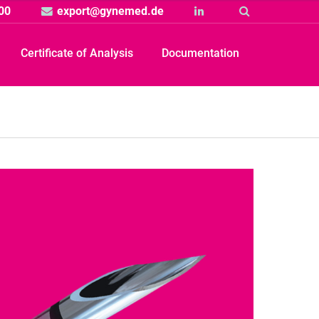
00
export@gynemed.de
Linkedin
Suche
Certificate of Analysis
Documentation
Produkt
rtikelbild