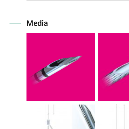
Media