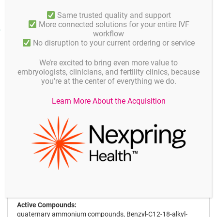
Same trusted quality and support
More connected solutions for your entire IVF
Product facts and notices
workflow
No disruption to your current ordering or service
Application
We’re excited to bring even more value to
embryologists, clinicians, and fertility clinics, because
Microbiological Efficacy:
you’re at the center of everything we do.
Effective against hepatitis B, C, HIV, rota virus within 1
minute, mycobacterium within 5 minutes, bacteria, fungi
Learn More About the Acquisition
(Candida), influenza A virus (H5NI/HINI) within 15 minutes.
Applications:
Spray or wipes:
Apply evenly on the surface using spary or wipes, wait 15
minutes to dry out for the best result. It is recommended to
wipes the surface with a humid sterile sponge or cloth after
15 minutes to clean surface against dead organisms.
Active Compounds:
quaternary ammonium compounds, Benzyl-C12-18-alkyl-