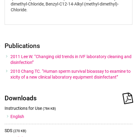
dimethyl-Chloride, Benzyl-C12-14-Alkyl (methyl-dimethyl)-
Chloride.
Publications
2011 Lee W. “Changing old trends in IVF laboratory cleaning and
disinfection”
2010 Chang TC. “Human sperm survival bioassay to examine to
xicity of a new clinical laboratory equipment disinfectant”
Downloads
Instructions for Use
(784 KB)
English
SDS
(270 KB)