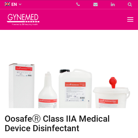
Co.
EN
KG
-
GYNEMED
GmbH
&
Co.
KG
-
OosafeⓇ Class IIA Medical
Device Disinfectant