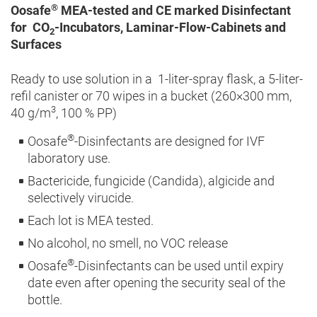
®
Oosafe
MEA-tested and CE marked Disinfectant
for CO
-Incubators, Laminar-Flow-Cabinets and
2
Surfaces
Ready to use solution in a 1-liter-spray flask, a 5-liter-
refil canister or 70 wipes in a bucket (260×300 mm,
3
40 g/m
, 100 % PP)
®
Oosafe
-Disinfectants are designed for IVF
laboratory use.
Bactericide, fungicide (Candida), algicide and
selectively virucide.
Each lot is MEA tested.
No alcohol, no smell, no VOC release
®
Oosafe
-Disinfectants can be used until expiry
date even after opening the security seal of the
bottle.