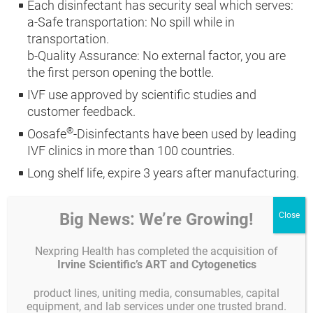
Each disinfectant has security seal which serves:
a-Safe transportation: No spill while in
transportation.
b-Quality Assurance: No external factor, you are
the first person opening the bottle.
IVF use approved by scientific studies and
customer feedback.
®
Oosafe
-Disinfectants have been used by leading
IVF clinics in more than 100 countries.
Long shelf life, expire 3 years after manufacturing.
Big News: We’re Growing!
Product description
Product code
Unit
Nexpring Health has completed the acquisition of
1L Spray
GYOOMD-01000
1 piece
Irvine Scientific’s ART and Cytogenetics
5L refil canister
GYOOMD-05000
1 piece
product lines, uniting media, consumables, capital
equipment, and lab services under one trusted brand.
Wipes (260 x 330mm)
GYOOMDW-120
1 unit = 70 piece