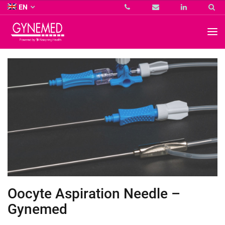
Co.
EN
KG
-
GYNEMED
GmbH
&
Co.
KG
-
Oocyte Aspiration Needle –
Gynemed