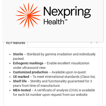
931668LF
with flushing
GY-
Needle: 17 G, 32 cm long, double lumen,
10
931768LF
with flushing
Product facts and notices
KEY features
Sterile
– Sterilized by gamma irradiation and individually
packed.
Echogenic markings
– Enable excellent visualization
under ultrasound view.
Customized production
– Available upon re-quest.
CE marked
– To meet international standards (Class IIa).
Shelf life
– Sterility and functionality guaranteed for 3
years from time of manufacture.
MEA-tested
– A certificate of analysis (COA) is available
for each lot number upon request from our website.