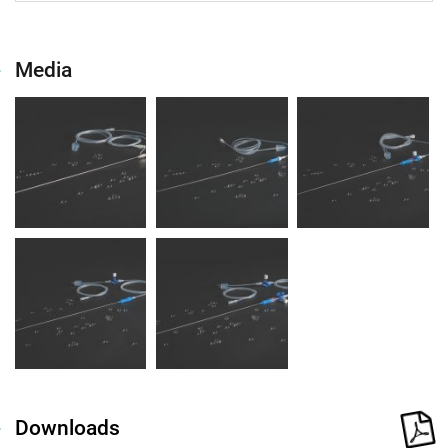
Media
Downloads