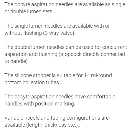
The oocyte aspiration needles are available as single
or double lumen sets.
The single lumen needles are available with or
without flushing (3-way-valve).
The double lumen needles can be used for concurrent
aspiration and flushing (stopcock directly connected
to handle).
The silicone stopper is suitable for 14 ml-round
bottom collection tubes.
The oocyte aspiration needles have comfortable
handles with position marking.
Variable needle and tubing configurations are
available (length, thickness etc.).