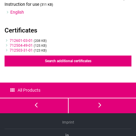
Instruction for use
(311 KB)
English
Certificates
Certificates
712601-03-01
(208 KB)
712504-49-01
(125 KB)
712503-31-01
(123 KB)
Search additional certificates
All Products
GM501
GM501
PVP
Hyaluron
Imprint
Linkedin