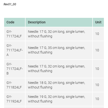
Rev01_00
Code
Description
Unit
GY-
Needle: 17 G, 32 cm long, single lumen,
10
711724LF
without flushing
GY-
Needle: 17 G, 35 cm long, single lumen,
711724LF-
10
without flushing
A
GY-
Needle: 17 G, 32 cm long, single lumen,
711724LF-
10
without flushing
B
GY-
Needle: 18 G, 32 cm long, single lumen,
10
711824LF
without flushing
GY-
Needle: 19 G, 32 cm long, single lumen,
10
711924LF
without flushing