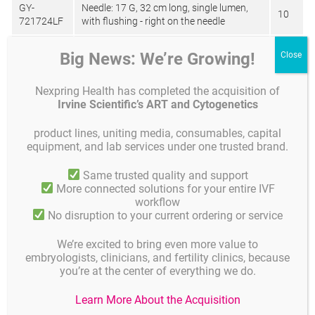
GY-
Needle: 17 G, 32 cm long, single lumen,
10
721724LF
with flushing - right on the needle
GY-
Needle: 18 G, 32 cm long, single lumen,
Big News: We’re Growing!
10
721824LF
with flushing - - right on the needle
GY-
Needle: 17 G, 32 cm long, single lumen,
Nexpring Health has completed the acquisition of
10
731724LF
with flushing- on the cork
Irvine Scientific’s ART and Cytogenetics
GY-
Needle 17 G, 32 cm long, single lumen, no
product lines, uniting media, consumables, capital
10
791724LF
tube
equipment, and lab services under one trusted brand.
GY-
Needle: 18 G, 32 cm long, single lumen, no
Same trusted quality and support
10
791824LF
tube
More connected solutions for your entire IVF
workflow
GY-
Needle: 19 G, 32 cm long, single lumen, no
No disruption to your current ordering or service
10
791924LF
tube
We’re excited to bring even more value to
GY-
embryologists, clinicians, and fertility clinics, because
Needle: 16 G, 35 cm long, double lumen,
931627LF-
10
you’re at the center of everything we do.
with flushing
A
Learn More About the Acquisition
GY-
Needle: 16 G, 32 cm long, double lumen,
10