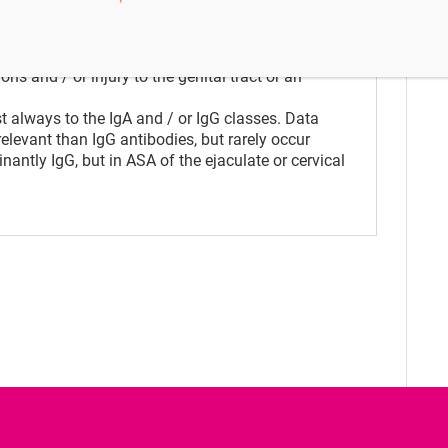
ystem of a woman inhibit the sperm to enter
. In men, antibodies which bind to the
ugh the cervical mucus. Causes for the
s and / or injury to the genital tract or an
 always to the IgA and / or IgG classes. Data
relevant than IgG antibodies, but rarely occur
antly IgG, but in ASA of the ejaculate or cervical