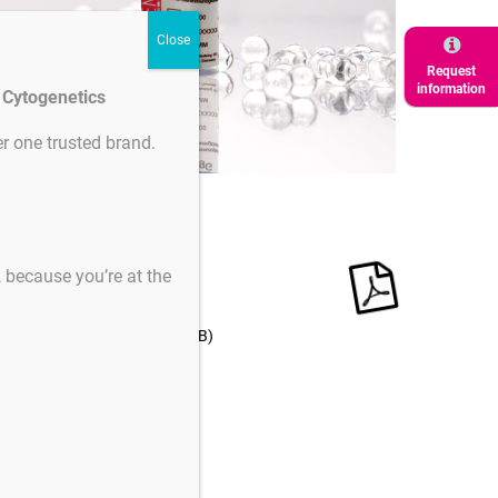
Request
information
d Cytogenetics
r one trusted brand.
ertificates
s, because you’re at the
Product
Downloads
downloads
nstruction for use
(504 KB)
English