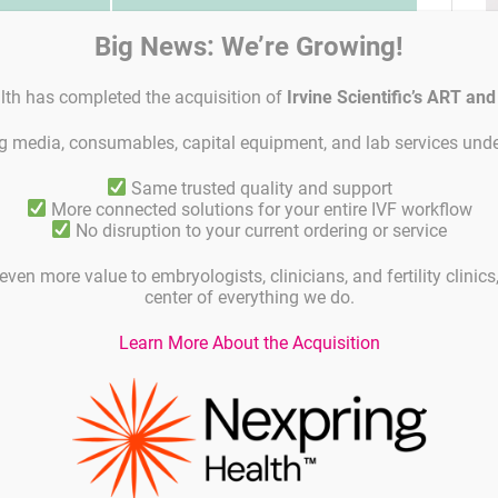
Shelf life
Big News: We’re Growing!
0 µl latex
Shelf life is 18 months from time of
lth has completed the acquisition of
Irvine Scientific’s ART an
spec. Anti-
manufacture if the product are
storde at 2-8°C.
ing media, consumables, capital equipment, and lab services unde
Same trusted quality and support
More connected solutions for your entire IVF workflow
No disruption to your current ordering or service
C
even more value to embryologists, clinicians, and fertility clinic
center of everything we do.
I
Learn More About the Acquisition
nce of a concept as a result of an impaired immune
ority of these disorders are based on the
can occur in both genders. Immunoglobulins
sms of the body against foreign objects or
ubstance, it tries to build an immunity using
he case of anti-sperm antibodies, the body
antibodies against it and affects the reproductive