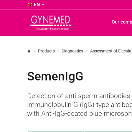
&
EN
Co.
KG
GYNEMED
Our com
-
GmbH
&
Co.
KG
Products
Diagnostics
Assessment of Ejacula
-
SemenIgG
Detection of anti-sperm-antibodies
immunglobulin G (IgG)-type antibod
with Anti-IgG-coated blue microsph