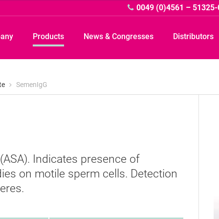
0049 (0)4561 – 51325-
pany
Products
News & Congresses
Distributors
te
SemenIgG
A
 (ASA). Indicates presence of
ies on motile sperm cells. Detection
eres.