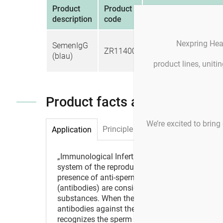
Product
Product
Unit
description
code
1 bottle containing 30
Nexpring Hea
SemenIgG
ZR11400
particles coated with 
(blau)
IgG antibodies
product lines, unit
Product facts and notices
We’re excited to bring 
Principle
Application
„Immunological Infertility“ describes the abse
system of the reproductive organs. The vast maj
presence of anti-sperm antibodies (ASA) that 
(antibodies) are considered as defense mechani
substances. When the body detects a „foreign“ s
antibodies against the substance. However, in t
recognizes the sperm as foreign, it then builds 