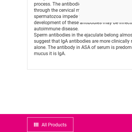
process. The antibodies build by the defense s
through the cervical mucus and to reach the egg
spermatozoa impede the passage of sperm thro
development of these antibodies may be infection
autoimmune disease.
Sperm antibodies in the ejaculate belong almost
suggest that IgA antibodies are more clinically 
alone. The antibody in ASA of serum is predomin
mucus it is IgA.
All Products