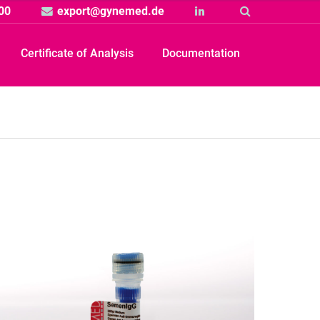
00
export@gynemed.de
Linkedin
Suche
Certificate of Analysis
Documentation
Produkt
rtikelbild