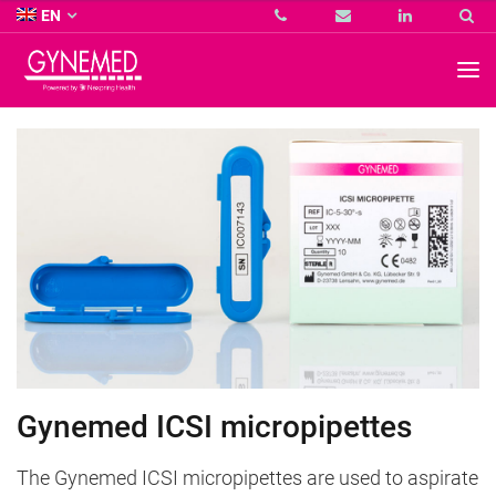
Co.
EN
KG
-
GYNEMED
GmbH
&
Co.
KG
-
Gynemed ICSI micropipettes
The Gynemed ICSI micropipettes are used to aspirate