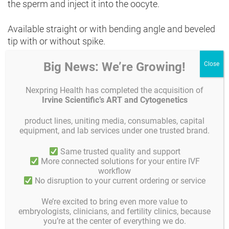
the sperm and inject it into the oocyte.
Available straight or with bending angle and beveled
tip with or without spike.
Big News: We’re Growing!
Each pipette has its own serial number. This is an
additional quality control element that allows full
traceability of individual pipettes. For each pipette, an
Nexpring Health has completed the acquisition of
Irvine Scientific’s ART and Cytogenetics
image from its release may be obtained. Gynemed
micropipettes are prepared from medical grade
product lines, uniting media, consumables, capital
borosilicate glass tub, sterilized by gamma radiation
equipment, and lab services under one trusted brand.
and individually packed.
Same trusted quality and support
More connected solutions for your entire IVF
Gynemed micropipettes are CE (Class IIa) marked
workflow
and Mouse Embryo tested. Sterility and functionality
No disruption to your current ordering or service
guaranteed for 5 years from time of manufacture and
customized production is available on request!
We’re excited to bring even more value to
embryologists, clinicians, and fertility clinics, because
you’re at the center of everything we do.
Rev02_00