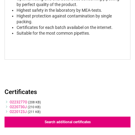
by perfect quality of the product.
Highest safety in the laboratory by MEA-tests.
Highest protection against contamination by single
packing.
Certificates for each batch availabel on the internet.
Suitable for the most common pipettes.
Certificates
Certificates
O223277O
(208 KB)
O220730J
(210 KB)
O220123J
(211 KB)
Search additional certificates