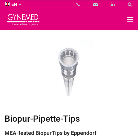
Co.
EN
KG
-
GYNEMED
GmbH
&
Co.
KG
-
Biopur-Pipette-Tips
MEA-tested BiopurTips by
Eppendorf