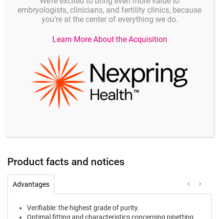
additionally have passed a
mouse-embryo test
, thus
We’re excited to bring even more value to
embryologists, clinicians, and fertility clinics, because
granting the special requirements of your laboratory
you’re at the center of everything we do.
the highest product-safety.
Learn More About the Acquisition
Product description
Product code
Unit
0,1 - 20 µl (transparent tip)
MEA-0030010019
100 piece
2 - 200 µl (yellow tip)
MEA-0030010043
100 piece
50 - 1000 µl (blue tip)
MEA-0030010051
100 piece
Product facts and notices
Advantages
Verifiable: the highest grade of purity.
Optimal fitting and characteristics concerning pipetting