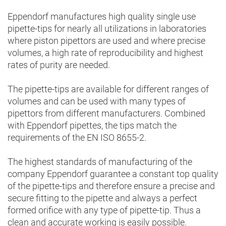
Eppendorf manufactures high quality single use
pipette-tips for nearly all utilizations in laboratories
where piston pipettors are used and where precise
volumes, a high rate of reproducibility and highest
rates of purity are needed.
The pipette-tips are available for different ranges of
volumes and can be used with many types of
pipettors from different manufacturers. Combined
with Eppendorf pipettes, the tips match the
requirements of the EN ISO 8655-2.
The highest standards of manufacturing of the
company Eppendorf guarantee a constant top quality
of the pipette-tips and therefore ensure a precise and
secure fitting to the pipette and always a perfect
formed orifice with any type of pipette-tip. Thus a
clean and accurate working is easily possible.