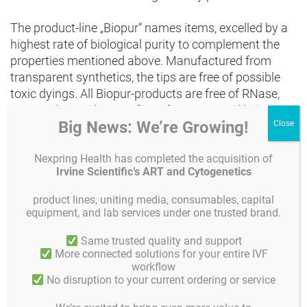
The product-line „Biopur“ names items, excelled by a
highest rate of biological purity to complement the
properties mentioned above. Manufactured from
transparent synthetics, the tips are free of possible
toxic dyings. All Biopur-products are free of RNase,
DNA und ATP. They are free of Pyrogen and being
Big News: We’re Growing!
sterilised by radiation, they fulfill the higest
requirements concerning medicine, pharmaceutical-
Nexpring Health has completed the acquisition of
and food-industrie, moleculare biology and cell
Irvine Scientific’s ART and Cytogenetics
technology.
product lines, uniting media, consumables, capital
The quality of the pipette-tips concerning each batch
equipment, and lab services under one trusted brand.
is constantly monitored by a third-party laboratory.
Same trusted quality and support
The corresponding certificates can be downloaded at
More connected solutions for your entire IVF
www.eppendorf.com.
workflow
No disruption to your current ordering or service
The Biopur pipette-tips offered by Gynemed,