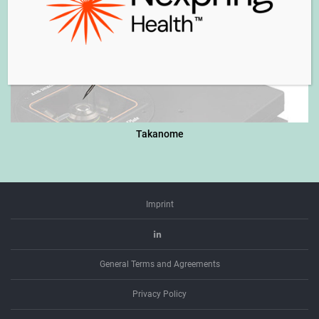
Takanome
Imprint
Linkedin
General Terms and Agreements
Privacy Policy