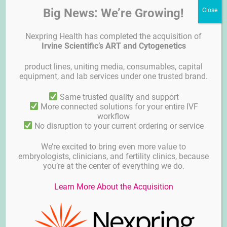
Big News: We’re Growing!
Nexpring Health has completed the acquisition of
Irvine Scientific’s ART and Cytogenetics
product lines, uniting media, consumables, capital
equipment, and lab services under one trusted brand.
Setagaya
Same trusted quality and support
More connected solutions for your entire IVF
workflow
No disruption to your current ordering or service
We’re excited to bring even more value to
embryologists, clinicians, and fertility clinics, because
you’re at the center of everything we do.
Learn More About the Acquisition