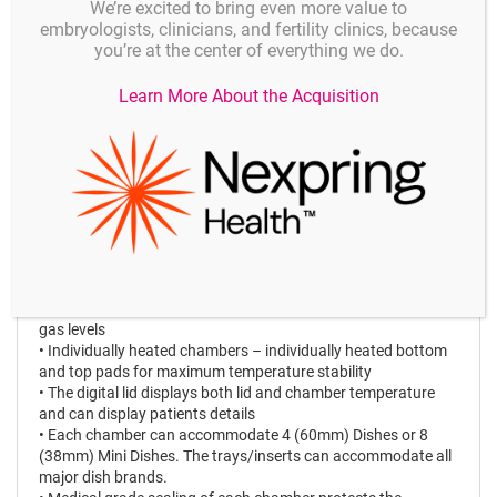
We’re excited to bring even more value to
• Alarm feature – including possibility of external alarm
embryologists, clinicians, and fertility clinics, because
monitoring
you’re at the center of everything we do.
• Datalogging feature
• Built-in mixing chamber with CO
and O
sensors that
2
2
Learn More About the Acquisition
constantly ensures an
optimal gas mixture with CO
and N
input gas – no need for
2
2
premix gas
• Low gas consumption
• Dedicated gas sampling ports for each chamber
• Clean environment ensured by HEPA & VOC filtered air
stream
• Very easy to replace the HEPA & VOC filter
• Easy and intuitive touch screen user interface
• Individual target settings for temperature and gas control
• Easy offset adjustment (calibration) for temperature and
gas levels
• Individually heated chambers – individually heated bottom
and top pads for maximum temperature stability
• The digital lid displays both lid and chamber temperature
and can display patients details
• Each chamber can accommodate 4 (60mm) Dishes or 8
(38mm) Mini Dishes. The trays/inserts can accommodate all
major dish brands.