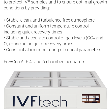
to protect IVF samples and to ensure opti-mal growth
conditions by providing:
• Stable, clean, and turbulence-free atmosphere
• Constant and uniform temperature control –
including quick recovery times
• Stable and accurate control of gas levels (CO
and
2
O
) – including quick recovery times
2
• Constant alarm monitoring of critical parameters
FreyGen ALF 4- and 6-chamber incubators: