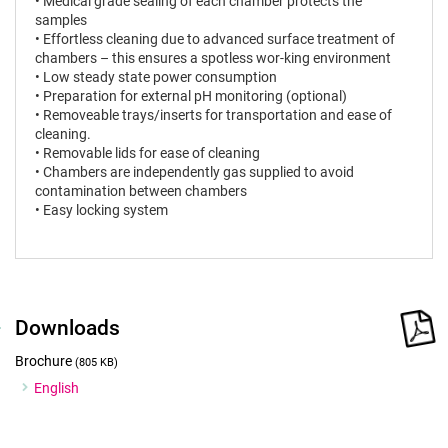
• Medical grade sealing of each chamber protects the
samples
• Effortless cleaning due to advanced surface treatment of
chambers – this ensures a spotless wor-king environment
• Low steady state power consumption
• Preparation for external pH monitoring (optional)
• Removeable trays/inserts for transportation and ease of
cleaning.
• Removable lids for ease of cleaning
• Chambers are independently gas supplied to avoid
contamination between chambers
• Easy locking system
Downloads
Brochure
(805 KB)
English
Certificates