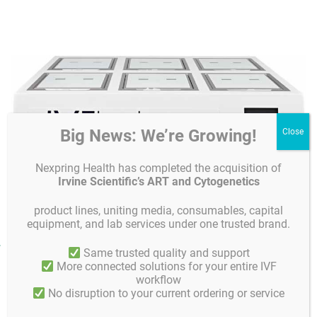
Big News: We’re Growing!
Nexpring Health has completed the acquisition of
Irvine Scientific’s ART and Cytogenetics
product lines, uniting media, consumables, capital
equipment, and lab services under one trusted brand.
Product facts and notices
Same trusted quality and support
More connected solutions for your entire IVF
Key features
workflow
No disruption to your current ordering or service
• Stable and safe embryo environment