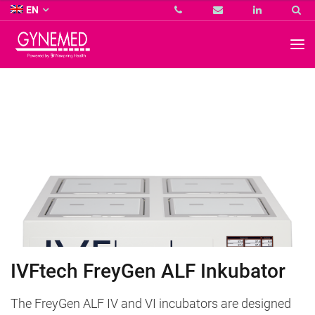
Co.
EN
KG
-
GYNEMED
GmbH
&
Co.
KG
-
IVFtech FreyGen ALF Inkubator
The FreyGen ALF IV and VI incubators are designed