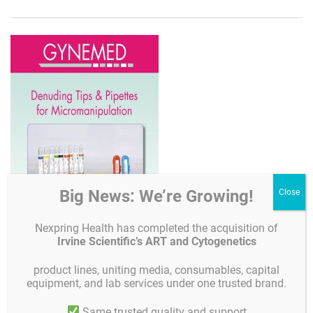
Big News: We’re Growing!
Nexpring Health has completed the acquisition of
Irvine Scientific’s ART and Cytogenetics
product lines, uniting media, consumables, capital
equipment, and lab services under one trusted brand.
Same trusted quality and support