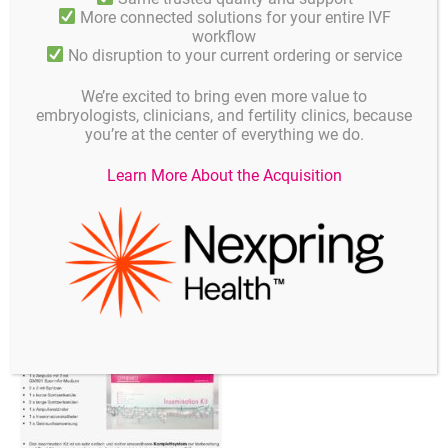
More connected solutions for your entire IVF
workflow
No disruption to your current ordering or service
We’re excited to bring even more value to
embryologists, clinicians, and fertility clinics, because
you’re at the center of everything we do.
Learn More About the Acquisition