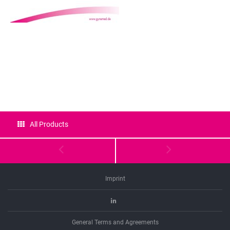
Certificates
All Products
Imprint
Linkedin
General Terms and Agreements