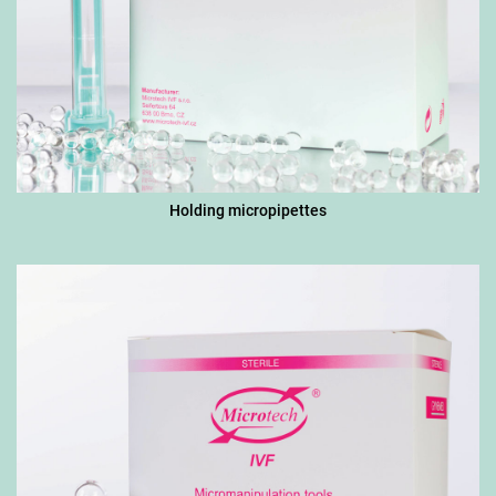
Holding micropipettes