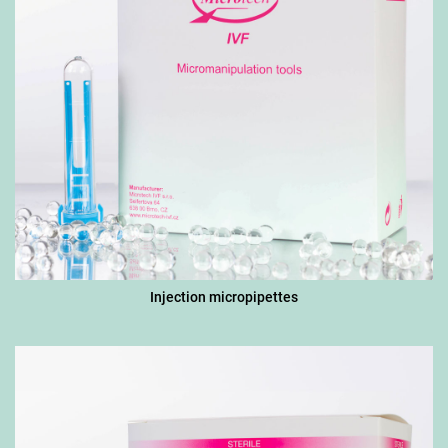
Injection micropipettes