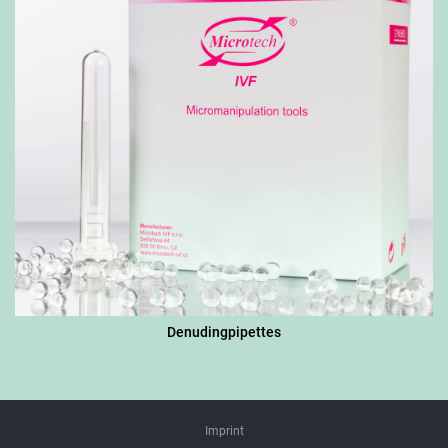
Denudingpipettes
Imprint