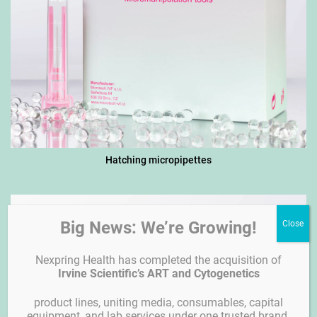
Hatching micropipettes
Big News: We’re Growing!
Nexpring Health has completed the acquisition of
Irvine Scientific’s ART and Cytogenetics
product lines, uniting media, consumables, capital
equipment, and lab services under one trusted brand.