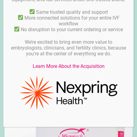
Same trusted quality and support
More connected solutions for your entire IVF
workflow
No disruption to your current ordering or service
We’re excited to bring even more value to
embryologists, clinicians, and fertility clinics, because
you’re at the center of everything we do.
Learn More About the Acquisition
Biopsy micropipettes