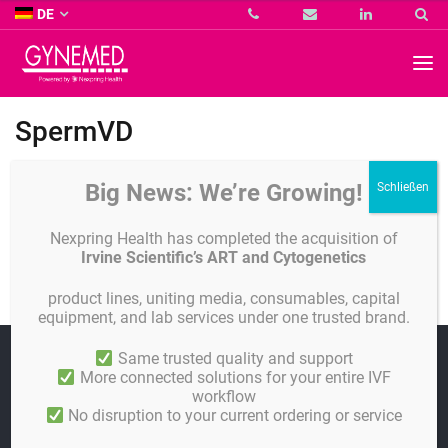
Co.
DE
KG
-
GYNEMED
GmbH
&
Co.
SpermVD
KG
-
Big News: We’re Growing!
Alle Publications
Nexpring Health has completed the acquisition of
Irvine Scientific’s ART and Cytogenetics
SwimCount
product lines, uniting media, consumables, capital
equipment, and lab services under one trusted brand.
Linkedin
Same trusted quality and support
More connected solutions for your entire IVF
workflow
Impressum
No disruption to your current ordering or service
AGB