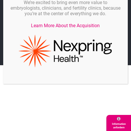
We’re excited to bring even more value to
embryologists, clinicians, and fertility clinics, because
Datenschutz
you’re at the center of everything we do.
Cookie-Einstellungen
Learn More About the Acquisition
Kontakt
© GYNEMED GmbH & Co. KG
A Hamilton Thorne Company
Information
anfordern