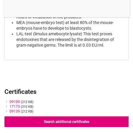
HSSA (Human Spermatozoa Survival Assay) motility of
human spermatozoa has to be at least 70% after 24
hours of incubation in the products.
MEA (mouse-embryo test) at least 80% of the mouse-
embryos have to develope to blastocysts.
LAL-test (limulus amebocyte lysate) This test proves
endotoxines that are released by the disintegration of
gram-negative germs. The limit is at 0.03 EU/ml.
Certificates
Certificates
09109
(212 KB)
17173
(310 KB)
09139
(212 KB)
Search additional certificates