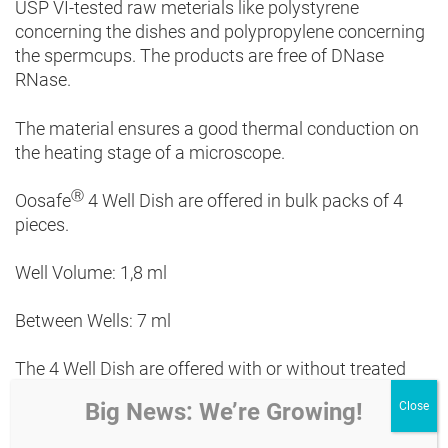
USP VI-tested raw meterials like polystyrene
concerning the dishes and polypropylene concerning
the spermcups. The products are free of DNase
RNase.
The material ensures a good thermal conduction on
the heating stage of a microscope.
Ⓡ
Oosafe
4 Well Dish
are offered in bulk packs of 4
pieces.
Well Volume: 1,8 ml
Between Wells: 7 ml
The 4 Well Dish are offered with or without treated
surface.
Big News: We’re Growing!