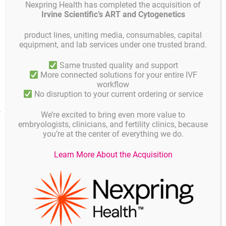
Nexpring Health has completed the acquisition of
Product
Product description
Unit
Irvine Scientific’s ART and Cytogenetics
code
product lines, uniting media, consumables, capital
GYOOPW-
1 unit = 120 pcs., 4 pcs.
4 Well Dish
equipment, and lab services under one trusted brand.
FW04
in pouch
Same trusted quality and support
4 Well Dish Treated
GYOOPW-
1 unit = 120 pcs., 4 pcs.
More connected solutions for your entire IVF
surface
FW03
in pouch
workflow
No disruption to your current ordering or service
Product facts and notices
We’re excited to bring even more value to
embryologists, clinicians, and fertility clinics, because
you’re at the center of everything we do.
Quality
Learn More About the Acquisition
All products are gamma irradiated and manufactured
according to ISO 9001.
All products are free of volatile organic compounds (VOC)
and thus free of odeur on opening the package.
To ensure quality each batch is tested for the following: