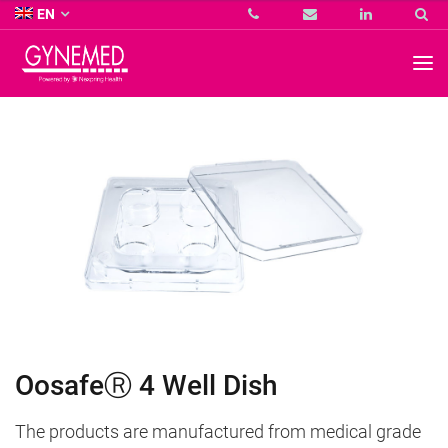
Co.
EN
KG
-
GYNEMED
GmbH
&
Co.
KG
-
OosafeⓇ 4 Well Dish
The products are manufactured from medical grade