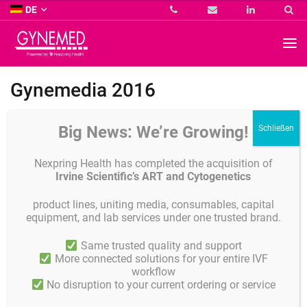
Co.
DE
KG
-
GYNEMED
GmbH
&
Co.
Gynemedia 2016
KG
-
Big News: We’re Growing!
Nexpring Health has completed the acquisition of
Irvine Scientific’s ART and Cytogenetics
product lines, uniting media, consumables, capital
equipment, and lab services under one trusted brand.
Same trusted quality and support
More connected solutions for your entire IVF
workflow
No disruption to your current ordering or service