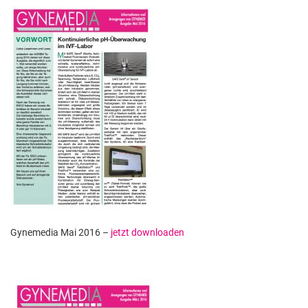
Gynemedia Mai 2016 –
jetzt downloaden