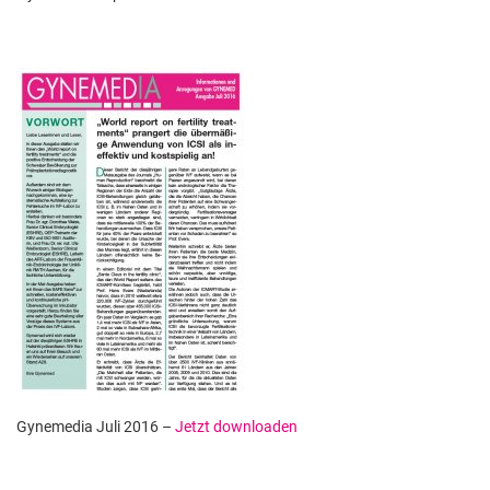
Gynemedia Juli 2016 –
Jetzt downloaden