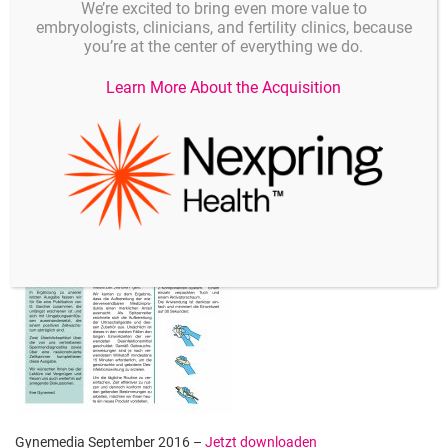
We’re excited to bring even more value to
embryologists, clinicians, and fertility clinics, because
you’re at the center of everything we do.
Gynemedia November 2016 –
Jetzt downloaden
Learn More About the Acquisition
Gynemedia September 2016 –
Jetzt downloaden