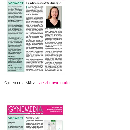
Gynemedia März –
Jetzt downloaden