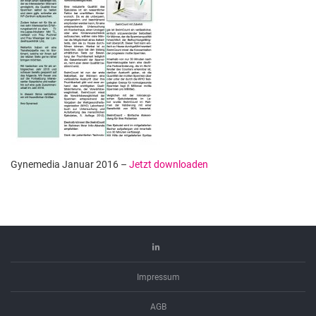
Gynemedia Januar 2016 –
Jetzt downloaden
Linkedin
Impressum
AGB