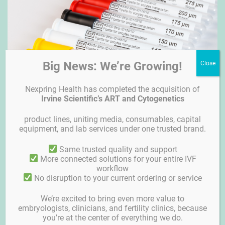
Big News: We’re Growing!
Nexpring Health has completed the acquisition of
Irvine Scientific’s ART and Cytogenetics
product lines, uniting media, consumables, capital
equipment, and lab services under one trusted brand.
Strip-ID
Same trusted quality and support
More connected solutions for your entire IVF
workflow
No disruption to your current ordering or service
We’re excited to bring even more value to
embryologists, clinicians, and fertility clinics, because
you’re at the center of everything we do.