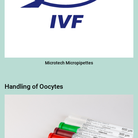
Microtech Micropipettes
Handling of Oocytes