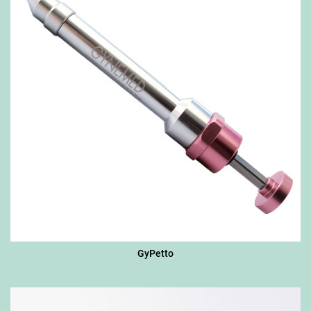
GyPetto