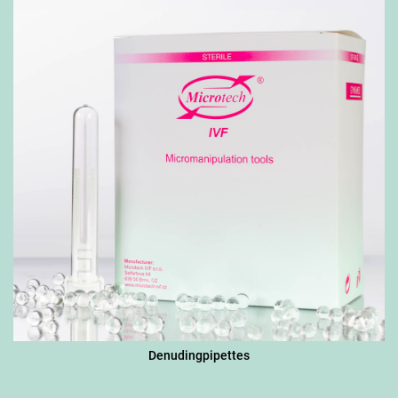
Denudingpipettes