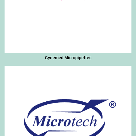
Gynemed Micropipettes