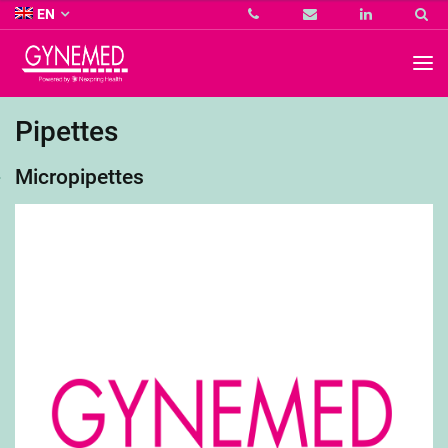
Co.
EN
KG
-
GYNEMED
GmbH
&
Co.
Pipettes
KG
-
Micropipettes