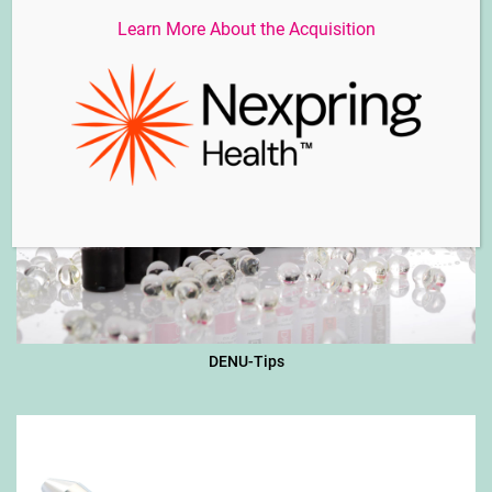
Learn More About the Acquisition
DENU-Tips