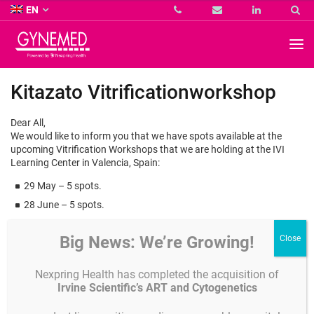
Co.
EN
KG
-
GYNEMED
GmbH
&
Co.
Kitazato Vitrificationworkshop
KG
-
Dear All,
We would like to inform you that we have spots available at the
upcoming Vitrification Workshops that we are holding at the IVI
Learning Center in Valencia, Spain:
29 May – 5 spots.
28 June – 5 spots.
This is a great opportunity to send those prospect clients you
Big News: We’re Growing!
almost convinced to switch to our brand, or those Kitazato
Customers that need assistance improving their vitrification skills.
Nexpring Health has completed the acquisition of
Irvine Scientific’s ART and Cytogenetics
As you know the team of Dr Ana Cobo, one of the most experiencied
in the world, is in charge of the workshop.