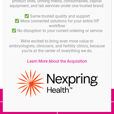
product lines, uniting media, consumables, capital
For more information or registration please contact us.
equipment, and lab services under one trusted brand.
Same trusted quality and support
More connected solutions for your entire IVF
Details
Published on
workflow
APRIL 12, 2018
No disruption to your current ordering or service
Published in
We’re excited to bring even more value to
News
embryologists, clinicians, and fertility clinics, because
you’re at the center of everything we do.
Share
Learn More About the Acquisition
All Posts
Note
Informat