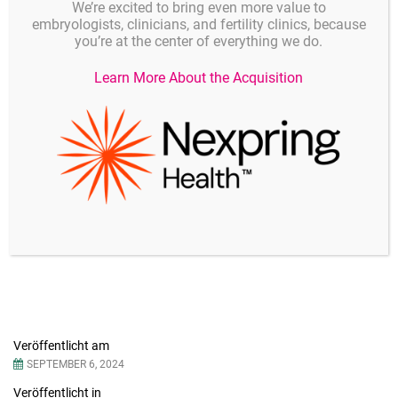
We’re excited to bring even more value to
embryologists, clinicians, and fertility clinics, because
you’re at the center of everything we do.
Learn More About the Acquisition
Details
Veröffentlicht am
SEPTEMBER 6, 2024
Veröffentlicht in