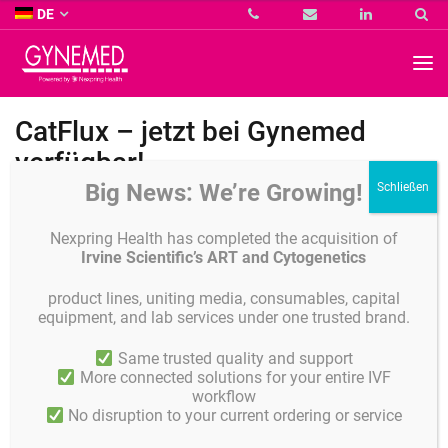
Co.
DE
KG
-
GYNEMED
GmbH
&
Co.
CatFlux – jetzt bei Gynemed
KG
-
verfügbar!
Big News: We’re Growing!
Nexpring Health has completed the acquisition of
Irvine Scientific’s ART and Cytogenetics
product lines, uniting media, consumables, capital
equipment, and lab services under one trusted brand.
Same trusted quality and support
More connected solutions for your entire IVF
workflow
No disruption to your current ordering or service