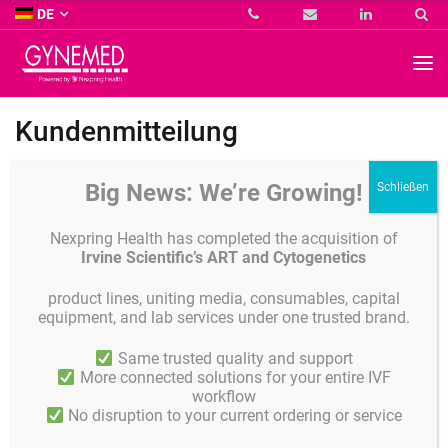
Co.
DE
KG
-
GYNEMED
GmbH
&
Co.
Kundenmitteilung
KG
-
Leider müssen wir Ihnen mitteilen, dass die Produktion des von uns
Big News: We’re Growing!
vertriebenen Produktes Labspray eingestellt wurde!
Nexpring Health has completed the acquisition of
Irvine Scientific’s ART and Cytogenetics
Details
Veröffentlicht am
FEBRUAR 28, 2017
product lines, uniting media, consumables, capital
equipment, and lab services under one trusted brand.
Veröffentlicht in
Aktuelles
Same trusted quality and support
More connected solutions for your entire IVF
workflow
Teilen
No disruption to your current ordering or service