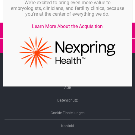
We’re excited to bring even more value to
embryologists, clinicians, and fertility clinics, because
you’re at the center of everything we do.
Learn More About the Acquisition
Alle Beiträge
SwimCount
Preisanp
epT.I.P.S.
Linkedin
Singles
Impressum
Biopur
AGB
Datenschutz
Cookie-Einstellungen
Kontakt