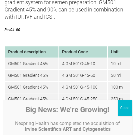
gradient system for semen preparation. GM501
Gradient 45% and 90% can be used in combination
with IUI, IVF and ICSI.
Rev04_00
Product description
Product Code
Unit
GM501 Gradient 45%
4 GM 501G-45-10
10 ml
GM501 Gradient 45%
4 GM 501G-45-50
50 ml
GM501 Gradient 45%
4 GM 501G-45-100
100 ml
GM501 Gradient 45%
4 GM 501G-45-250
250 ml
Big News: We’re Growing!
GM501 Gradient 90%
4 GM 501G-90-10
10 ml
GM501 Gradient 90%
4 GM 501G-90-50
50 ml
Nexpring Health has completed the acquisition of
Irvine Scientific’s ART and Cytogenetics
GM501 Gradient 90%
4 GM 501G-90-100
100 ml