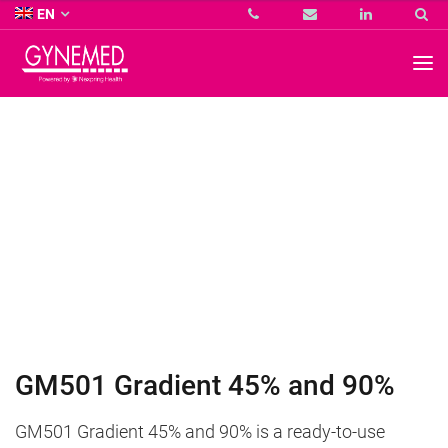
Co.
EN
KG
-
GYNEMED
GmbH
&
Co.
KG
-
GM501 Gradient 45% and 90%
GM501 Gradient 45% and 90% is a ready-to-use