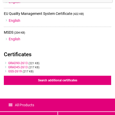
English
EU Quality Management System Certificate
(422 KB)
English
MSDS
(204 KB)
English
Certificates
Certificates
GRAD90-2613
(221 KB)
GRAD45-2613
(217 KB)
GSS-2619
(217 KB)
Search additional certificates
All Products