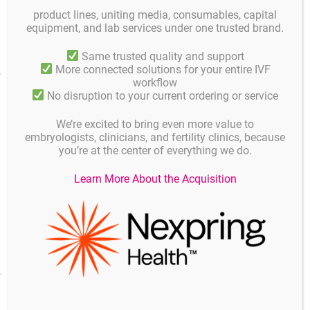
product lines, uniting media, consumables, capital
GM501 Gradient 90%
4 GM 501G-90-250
250 ml
equipment, and lab services under one trusted brand.
Same trusted quality and support
More connected solutions for your entire IVF
Product facts and notices
workflow
No disruption to your current ordering or service
Product specifications and quality control
Instruc
Composition
We’re excited to bring even more value to
embryologists, clinicians, and fertility clinics, because
Composition:
you’re at the center of everything we do.
GM501 Gradients consist of silane-coated colloidal silica
Learn More About the Acquisition
particles suspended in HEPES-buffered EBSS (Earle’s
balanced salt solution).
Downloads
Instructions for use
(2 MB)