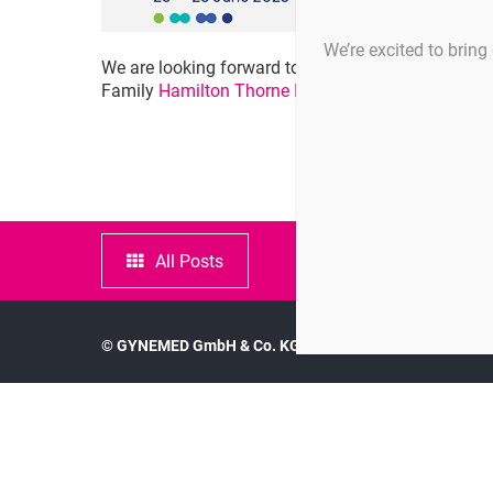
We’re excited to bring 
We are looking forward to the 39th ESHRE Annual
Family
Hamilton Thorne Inc.
IVFtech ApS
,
Pla
All Posts
© GYNEMED GmbH & Co. KG