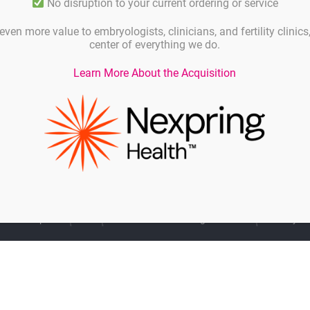
No disruption to your current ordering or service
even more value to embryologists, clinicians, and fertility clinic
. Meet the Gynemed team and the Hamilton Thorne
center of everything we do.
ner Ltd
and
Tek-Event Pty Ltd
at booth C3-117.
Learn More About the Acquisition
Imprint
Linkedin
General Terms and Agreements
Privacy Po