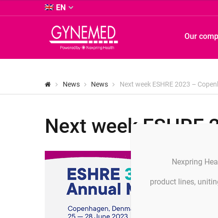
&
EN
Co.
KG
GYNEMED
Our com
-
GmbH
&
Co.
KG
News
News
Next week ESHRE 2023 – Cope
-
Next week ESHRE 
Nexpring Hea
product lines, unit