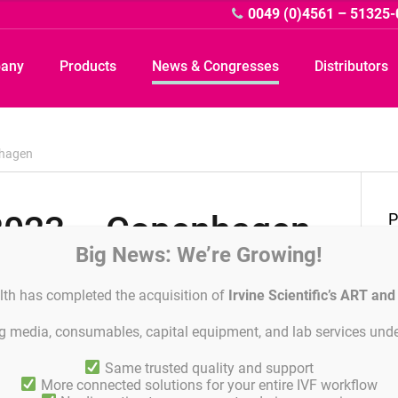
0049 (0)4561 – 51325-
pany
Products
News & Congresses
Distributors
nhagen
2023 – Copenhagen
D
P
Big News: We’re Growing!
P
lth has completed the acquisition of
Irvine Scientific’s ART an
ing media, consumables, capital equipment, and lab services unde
S
Same trusted quality and support
More connected solutions for your entire IVF workflow