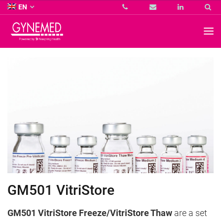
Co.
EN
KG
-
GYNEMED
GmbH
&
Co.
KG
-
GM501 VitriStore
GM501 VitriStore Freeze/VitriStore Thaw
are a set