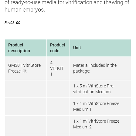
of ready-to-use media for vitrification and thawing of
human embryos.
Rev03_00
Product
Product
Unit
description
code
4
GM501 VitriStore
Material included in the
VF_KIT
Freeze Kit
package:
1
1 x 5 ml VitriStore Pre-
vitrification Medium
1 x 1 ml VitriStore Freeze
Medium 1
1 x 1 ml VitriStore Freeze
Medium 2