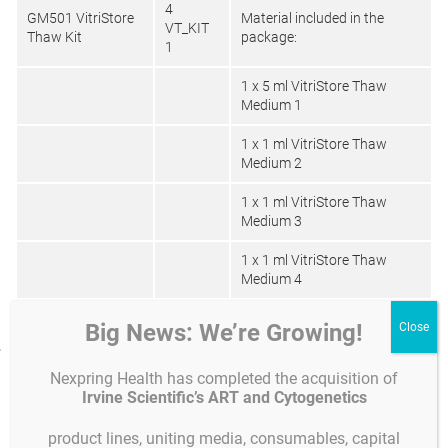
4
GM501 VitriStore
Material included in the
VT_KIT
Thaw Kit
package:
1
1 x 5 ml VitriStore Thaw
Medium 1
1 x 1 ml VitriStore Thaw
Medium 2
1 x 1 ml VitriStore Thaw
Medium 3
1 x 1 ml VitriStore Thaw
Medium 4
Big News: We’re Growing!
Product facts and notices
Nexpring Health has completed the acquisition of
Product specifications and quality control
Instruc
Composition
Irvine Scientific’s ART and Cytogenetics
product lines, uniting media, consumables, capital
Composition: