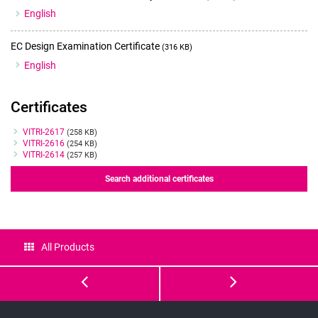
English
EC Design Examination Certificate
(316 KB)
English
Certificates
Certificates
VITRI-2617
(258 KB)
VITRI-2616
(254 KB)
VITRI-2614
(257 KB)
Search additional certificates
All Products
Vitrification
GM501
Solution
GentleVit