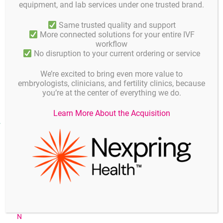
equipment, and lab services under one trusted brand.
GM501 VitriStore Freeze/VitriStore Thaw are
Same trusted quality and support
DMSO/ethylene glycol based vitrification media that also
More connected solutions for your entire IVF
contain PBS, sucrose, Ficoll and human serum albumin
workflow
(10-20 g/Liter).
No disruption to your current ordering or service
GM501 VitriStore Freeze/VitriStore Thaw do not contain
antibiotics.
We’re excited to bring even more value to
embryologists, clinicians, and fertility clinics, because
you’re at the center of everything we do.
Learn More About the Acquisition
Publications
2012_Isachenko_V_Vitrification_of_Human_ICSI_IVF_Spermatoz
oa_Without_Cryoprotectants_New_Capillary_Technology_EN
2011_Stinshoff_H_Cryopreservation_affects_the_quality_of_in_v
itro_produced_bovine_embryos_at_the_molecular_level_EN
2010_Noyes_N_Oocyte_cryopreservation_outcomes_including_p
re_cryopreservation_and_post_thaw_meiotic_spindle_evaluation
_following_slow_cooling_and_vitrifikation_of_human_oocytes_E
N