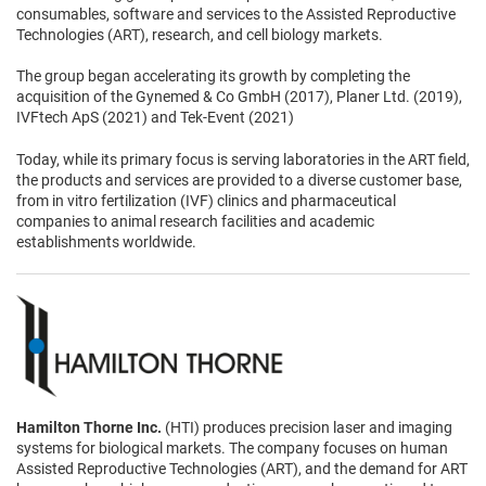
consumables, software and services to the Assisted Reproductive
Technologies (ART), research, and cell biology markets.
The group began accelerating its growth by completing the
acquisition of the Gynemed & Co GmbH (2017), Planer Ltd. (2019),
IVFtech ApS (2021) and Tek-Event (2021)
Today, while its primary focus is serving laboratories in the ART field,
the products and services are provided to a diverse customer base,
from in vitro fertilization (IVF) clinics and pharmaceutical
companies to animal research facilities and academic
establishments worldwide.
Hamilton Thorne Inc.
(HTI) produces precision laser and imaging
systems for biological markets. The company focuses on human
Assisted Reproductive Technologies (ART), and the demand for ART