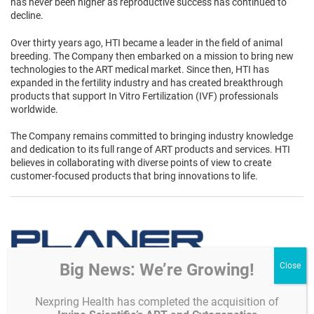
has never been higher as reproductive success has continued to
decline.
Over thirty years ago, HTI became a leader in the field of animal
breeding. The Company then embarked on a mission to bring new
technologies to the ART medical market. Since then, HTI has
expanded in the fertility industry and has created breakthrough
products that support In Vitro Fertilization (IVF) professionals
worldwide.
The Company remains committed to bringing industry knowledge
and dedication to its full range of ART products and services. HTI
believes in collaborating with diverse points of view to create
customer-focused products that bring innovations to life.
Big News: We’re Growing!
Since 1973,
Planer
has been supplying hospitals, laboratories,
Nexpring Health has completed the acquisition of
pharmaceutical companies, IVF clinics and the ART fields with