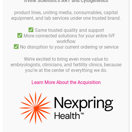
Irvine Scientific’s ART and Cytogenetics
hardware, software and systems for the safe preservation, storage,
and monitoring of biological specimens such as embryos, blood
products and tissue.
product lines, uniting media, consumables, capital
equipment, and lab services under one trusted brand.
Planer works closely with Human IVF, Animal IVF, Transgenic
Research and Stem Cell Research sectors to understand their needs
Same trusted quality and support
and develop and source high-quality, reliable equipment conforming
More connected solutions for your entire IVF
to ISO and Medical Device standards and, where appropriate, assist
workflow
with compliance, including 21 CFR Pt 11.
No disruption to your current ordering or service
Using its years of expertise and experience, Planer develops and
We’re excited to bring even more value to
manufactures pioneering and innovative products to the highest
embryologists, clinicians, and fertility clinics, because
standards and provides uncompromising service to the UK market
you’re at the center of everything we do.
and around the world directly and through its distributors and
service agents in over 90 countries.
Learn More About the Acquisition