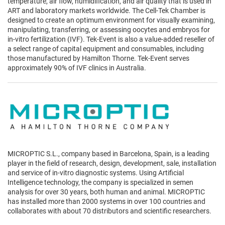
temperature, air flow, humidification, and air quality that is used in
ART and laboratory markets worldwide. The Cell-Tek Chamber is
designed to create an optimum environment for visually examining,
manipulating, transferring, or assessing oocytes and embryos for
in-vitro fertilization (IVF). Tek-Event is also a value-added reseller of
a select range of capital equipment and consumables, including
those manufactured by Hamilton Thorne. Tek-Event serves
approximately 90% of IVF clinics in Australia.
MICROPTIC S.L., company based in Barcelona, Spain, is a leading
player in the field of research, design, development, sale, installation
and service of in-vitro diagnostic systems. Using Artificial
Intelligence technology, the company is specialized in semen
analysis for over 30 years, both human and animal. MICROPTIC
has installed more than 2000 systems in over 100 countries and
collaborates with about 70 distributors and scientific researchers.