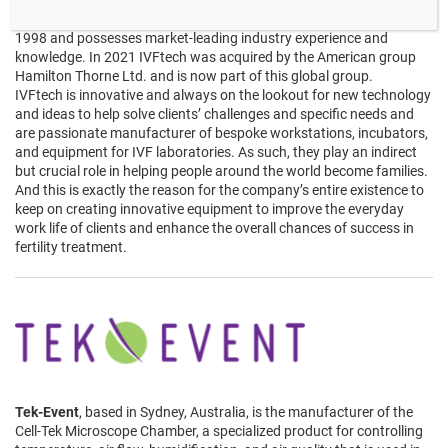
IVFtech
is a family-run Danish company based north of
Copenhagen, Denmark. The company has been operating since
1998 and possesses market-leading industry experience and
knowledge. In 2021 IVFtech was acquired by the American group
Hamilton Thorne Ltd. and is now part of this global group.
IVFtech is innovative and always on the lookout for new technology
and ideas to help solve clients’ challenges and specific needs and
are passionate manufacturer of bespoke workstations, incubators,
and equipment for IVF laboratories. As such, they play an indirect
but crucial role in helping people around the world become families.
And this is exactly the reason for the company’s entire existence to
keep on creating innovative equipment to improve the everyday
work life of clients and enhance the overall chances of success in
fertility treatment.
Tek-Event
, based in Sydney, Australia, is the manufacturer of the
Cell-Tek Microscope Chamber, a specialized product for controlling