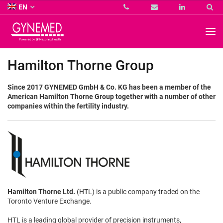
Co.
EN
KG
-
GYNEMED
GmbH
&
Co.
Hamilton Thorne Group
KG
-
Since 2017 GYNEMED GmbH & Co. KG has been a member of the
American Hamilton Thorne Group together with a number of other
companies within the fertility industry.
Hamilton Thorne Ltd.
(HTL) is a public company traded on the
Toronto Venture Exchange.
HTL is a leading global provider of precision instruments,