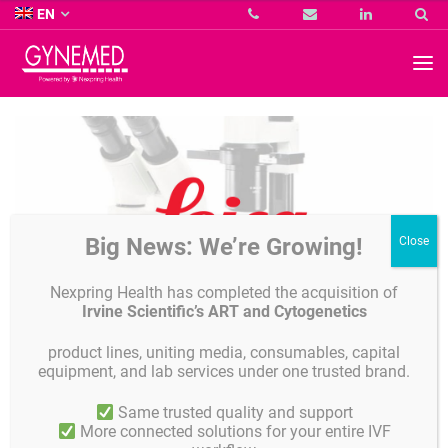
Co.
EN
KG
-
GYNEMED
GmbH
&
Co.
KG
-
Big News: We’re Growing!
Nexpring Health has completed the acquisition of
Irvine Scientific’s ART and Cytogenetics
product lines, uniting media, consumables, capital
equipment, and lab services under one trusted brand.
Leica Microscopy
Same trusted quality and support
More connected solutions for your entire IVF
We offer any configurition of your desired microscope