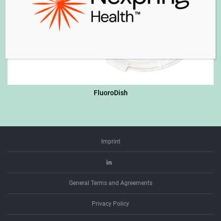
FluoroDish
Imprint
Linkedin
General Terms and Agreements
Privacy Policy