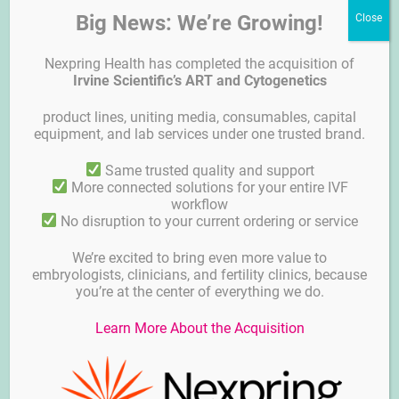
Big News: We’re Growing!
Nexpring Health has completed the acquisition of
Irvine Scientific’s ART and Cytogenetics
product lines, uniting media, consumables, capital
equipment, and lab services under one trusted brand.
Plasticware – BIRR
Same trusted quality and support
More connected solutions for your entire IVF
workflow
No disruption to your current ordering or service
We’re excited to bring even more value to
embryologists, clinicians, and fertility clinics, because
you’re at the center of everything we do.
Learn More About the Acquisition