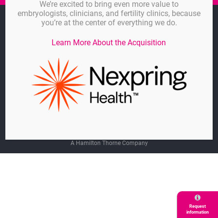
We’re excited to bring even more value to
embryologists, clinicians, and fertility clinics, because
Imprint
you’re at the center of everything we do.
Linkedin
Learn More About the Acquisition
General Terms and Agreements
Privacy Policy
Cookie-Settings
© GYNEMED GmbH & Co. KG
A Hamilton Thorne Company
Request
information