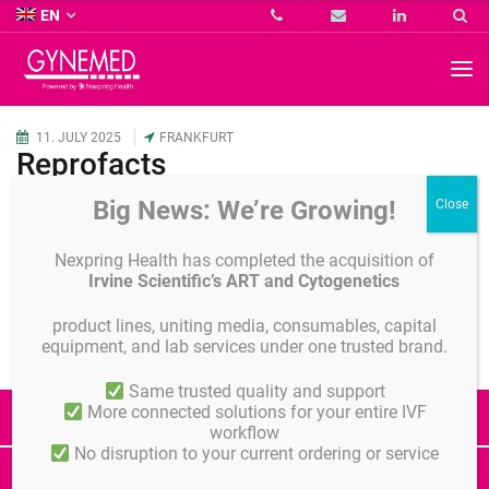
Co.
EN
KG
-
GYNEMED
GmbH
&
Co.
11.
JULY
2025
FRANKFURT
KG
Reprofacts
-
Big News: We’re Growing!
Details
Share
Nexpring Health has completed the acquisition of
Irvine Scientific’s ART and Cytogenetics
product lines, uniting media, consumables, capital
equipment, and lab services under one trusted brand.
Same trusted quality and support
More connected solutions for your entire IVF
All Events
workflow
No disruption to your current ordering or service
ÖGRM
DVR