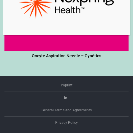
Oocyte Aspiration Needle – Gynétics
Imprint
Linkedin
General Terms and Agreements
Privacy Policy