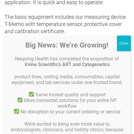
application. It is quick and easy to operate.
The basic equipment includes our measuring device
T-Memo with temperature sensor, protective cover
and calibration certificate.
Big News: We’re Growing!
If necessary, you can connect the measuring device
with other sensors, such as
CO
, expand.
2
Nexpring Health has completed the acquisition of
Irvine Scientific’s ART and Cytogenetics
Product facts and notices
product lines, uniting media, consumables, capital
equipment, and lab services under one trusted brand.
Technical data and functions
Same trusted quality and support
Generously dimensioned 2-row static 7 / 16 segment
More connected solutions for your entire IVF
display including units
workflow
Easy and convenient to operate by means of 7 keys
No disruption to your current ordering or service
Over 65 standard measuring ranges
Memory sufficient for 100 measured values, can be called
We’re excited to bring even more value to
up and viewed in the display
embryologists, clinicians, and fertility clinics, because
Good measuring accuracy, measuring rate up to 10