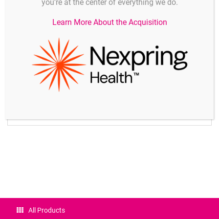
you’re at the center of everything we do.
measuring operations per second (mops)
Support for plugs with multi-point adjustment, special
Learn More About the Acquisition
linearization, and special measuring ranges
Measuring functions
Measured value, zero-setting, sensor adjustment, saving
of maximum / minimum values, memory for 100 values,
cold junction compensation, and temperature
compensation
Test functions
Segment monitoring, range monitoring, sensor breakage
indication, battery voltage check and display
Certificates
All Products