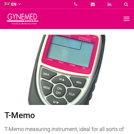
Co.
EN
KG
-
GYNEMED
GmbH
&
Co.
KG
-
T-Memo
T-Memo measuring instrument, ideal for all sorts of