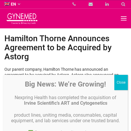
Co.
EN
KG
-
GYNEMED
GmbH
&
Co.
Hamilton Thorne Announces
KG
-
Agreement to be Acquired by
Astorg
Our parent company, Hamilton Thorne has announced an
agreement to be acquired by Astorg. Astorg also announced an
agreement to acquire Cook ART, and intends to combine Hamilton
Big News: We’re Growing!
Thorne and Cook ART, creating a comprehensive provider of high-
quality, innovative, and reliable equipment and consumables for
fertility clinics and doctors. Learn more about this exciting news
Nexpring Health has completed the acquisition of
here
.
Irvine Scientific’s ART and Cytogenetics
product lines, uniting media, consumables, capital
equipment, and lab services under one trusted brand.
Details
Published on
JULY 22, 2024