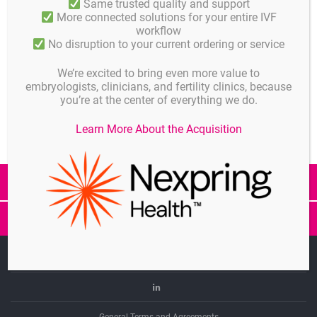
Same trusted quality and support
More connected solutions for your entire IVF
Published in
workflow
No disruption to your current ordering or service
News
We’re excited to bring even more value to
Share
embryologists, clinicians, and fertility clinics, because
you’re at the center of everything we do.
Learn More About the Acquisition
All Posts
GM501
GM501
Gradients
Mineral
Imprint
CE
Oil
Linkedin
marking
CE
General Terms and Agreements