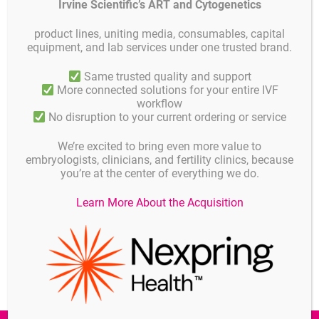
Irvine Scientific’s ART and Cytogenetics
service in the office and warehouse will resume on 4
nd January
2021
.
product lines, uniting media, consumables, capital
equipment, and lab services under one trusted brand.
We recommend to place your orders well in advance, last possible
day for shipment is Monday 21thDecember 2019.
Same trusted quality and support
More connected solutions for your entire IVF
workflow
No disruption to your current ordering or service
Details
Published on
NOVEMBER 30, 2020
We’re excited to bring even more value to
embryologists, clinicians, and fertility clinics, because
Published in
you’re at the center of everything we do.
News
Learn More About the Acquisition
Share