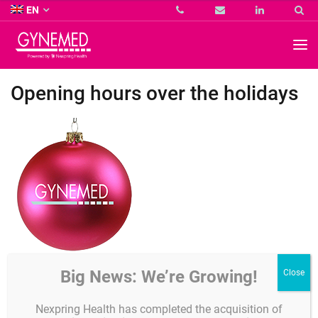
Co.
EN
KG
-
GYNEMED
GmbH
&
Co.
Opening hours over the holidays
KG
-
Dear customers,
Big News: We’re Growing!
the Gynemed office and warehouse will be closed from
Thursday
Nexpring Health has completed the acquisition of
24th December 2020 until Friday 1st January 2021.
Our usual