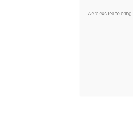
We’re excited to bring 