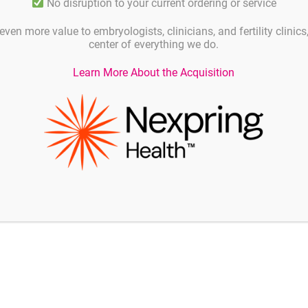
No disruption to your current ordering or service
even more value to embryologists, clinicians, and fertility clinic
center of everything we do.
Learn More About the Acquisition