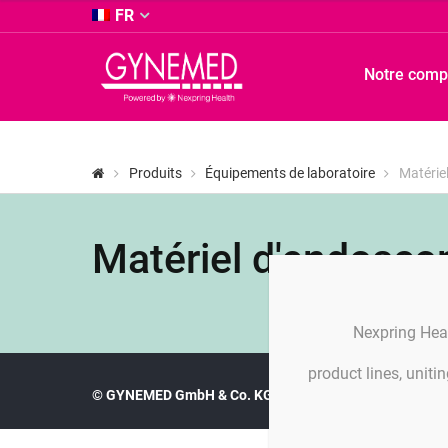
&
FR
Co.
KG
GYNEMED
Notre comp
-
GmbH
&
Co.
KG
Produits
Équipements de laboratoire
Matérie
-
Matériel d'endosco
Nexpring Hea
product lines, unit
© GYNEMED GmbH & Co. KG
Imprint