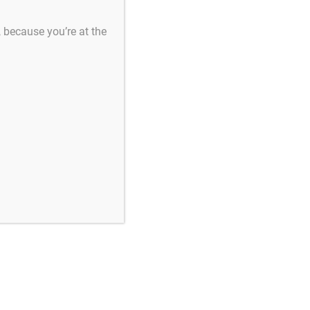
s, because you’re at the