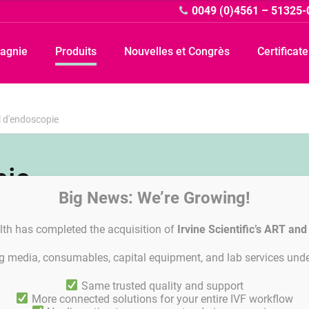
0049 (0)4561 – 51325-
agnie
Produits
Nouvelles et Congrès
Certificat
l d'endoscopie
pie
Big News: We’re Growing!
lth has completed the acquisition of
Irvine Scientific’s ART an
ing media, consumables, capital equipment, and lab services unde
Linkedin
General Terms and Agreements
Privacy Policy
Paramètres 
Same trusted quality and support
More connected solutions for your entire IVF workflow