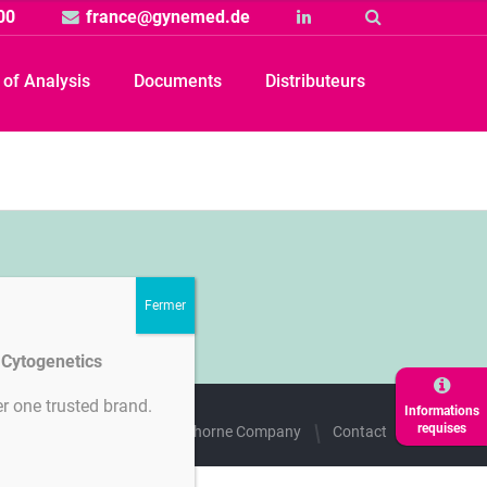
00
france@gynemed.de
Linkedin
Suche
e of Analysis
Documents
Distributeurs
d Cytogenetics
r one trusted brand.
Informations
requises
des cookies
A Hamilton Thorne Company
Contact