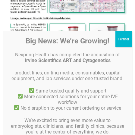
Big News: We’re Growing!
Nexpring Health has completed the acquisition of
Irvine Scientific’s ART and Cytogenetics
product lines, uniting media, consumables, capital
equipment, and lab services under one trusted brand.
Same trusted quality and support
More connected solutions for your entire IVF
Chères lectrices, chers lecteurs,
workflow
No disruption to your current ordering or service
nous avons joint notre numéro de Septembre de Gynemedia.
We’re excited to bring even more value to
Nous espérons que vous apprécierez la lecture
embryologists, clinicians, and fertility clinics, because
you’re at the center of everything we do.